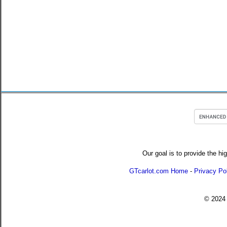
Our goal is to provide the hi
GTcarlot.com Home
-
Privacy Po
© 202