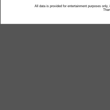
All data is provided for entertainment purposes only,
Than