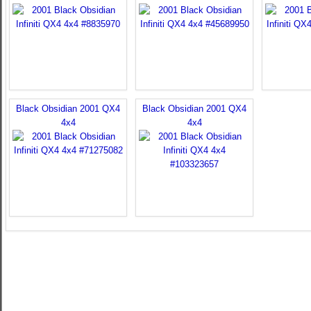
Black Obsidian 2001 QX4
Black Obsidian 2001 QX4
4x4
4x4