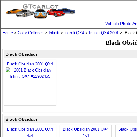
Vehicle Photo Ar
Home
>
Color Galleries
>
Infiniti
>
Infiniti QX4
>
Infiniti QX4 2001
> Black 
Black Obsid
Black Obsidian
Black Obsidian 2001 QX4
Black Obsidian
Black Obsidian 2001 QX4
Black Obsidian 2001 QX4
Black Obs
4x4
4x4