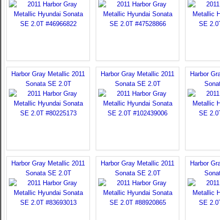
Harbor Gray Metallic 2011
Harbor Gray Metallic 2011
Harbor Gra
Sonata SE 2.0T
Sonata SE 2.0T
Sona
Harbor Gray Metallic 2011
Harbor Gray Metallic 2011
Harbor Gra
Sonata SE 2.0T
Sonata SE 2.0T
Sona