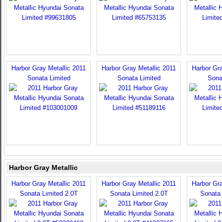
Harbor Gray Metallic 2011
Harbor Gray Metallic 2011
Harbor Gra
Sonata Limited
Sonata Limited
Sona
Harbor Gray Metallic
Harbor Gray Metallic 2011
Harbor Gray Metallic 2011
Harbor Gra
Sonata Limited 2.0T
Sonata Limited 2.0T
Sonata 