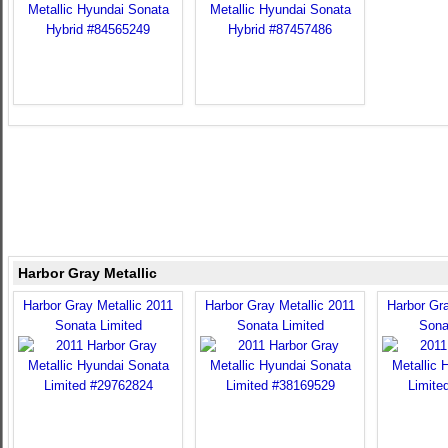
Harbor Gray Metallic
Harbor Gray Metallic 2011
Harbor Gray Metallic 2011
Harbor Gra
Sonata Limited
Sonata Limited
Sona