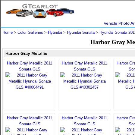
Vehicle Photo Ar
Home
>
Color Galleries
>
Hyundai
>
Hyundai Sonata
>
Hyundai Sonata 201
Harbor Gray Met
Harbor Gray Metallic
Harbor Gray Metallic 2011
Harbor Gray Metallic 2011
Harbor Gra
Sonata GLS
Sonata GLS
Son
Harbor Gray Metallic 2011
Harbor Gray Metallic 2011
Harbor Gra
Sonata GLS
Sonata GLS
Son