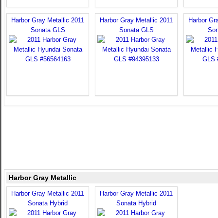
Harbor Gray Metallic 2011
Harbor Gray Metallic 2011
Harbor Gra
Sonata GLS
Sonata GLS
Son
Harbor Gray Metallic
Harbor Gray Metallic 2011
Harbor Gray Metallic 2011
Sonata Hybrid
Sonata Hybrid