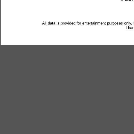
All data is provided for entertainment purposes only,
Than