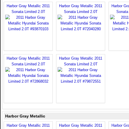
Harbor Gray Metallic 2011
Harbor Gray Metallic 2011
Harbor Gra
Sonata Limited 2.0T
Sonata Limited 2.0T
Sonata 
Harbor Gray Metallic 2011
Harbor Gray Metallic 2011
Sonata Limited 2.0T
Sonata Limited 2.0T
Harbor Gray Metallic
Harbor Gray Metallic 2011
Harbor Gray Metallic 2011
Harbor Gra