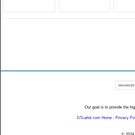
Our goal is to provide the hi
GTcarlot.com Home
-
Privacy Po
© 202