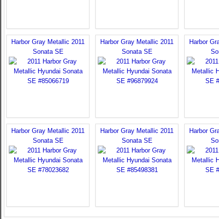
Harbor Gray Metallic 2011
Harbor Gray Metallic 2011
Harbor Gra
Sonata SE
Sonata SE
So
Harbor Gray Metallic 2011
Harbor Gray Metallic 2011
Harbor Gra
Sonata SE
Sonata SE
So