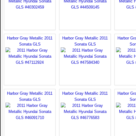
Harbor Gray Metallic 2011
Harbor Gray Metallic 2011
Harbor Gra
Sonata GLS
Sonata GLS
Son
Harbor Gray Metallic 2011
Harbor Gray Metallic 2011
Harbor Gra
Sonata GLS
Sonata GLS
Son