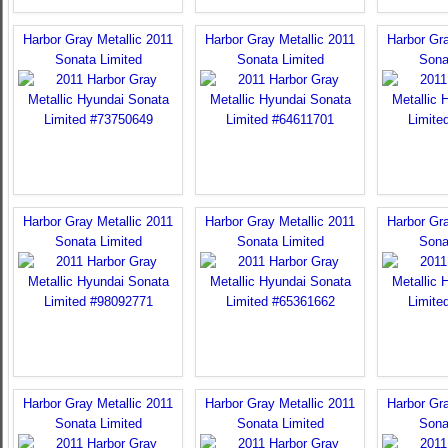
Harbor Gray Metallic 2011
Harbor Gray Metallic 2011
Harbor Gra
Sonata Limited
Sonata Limited
Sona
Harbor Gray Metallic 2011
Harbor Gray Metallic 2011
Harbor Gra
Sonata Limited
Sonata Limited
Sona
Harbor Gray Metallic 2011
Harbor Gray Metallic 2011
Harbor Gra
Sonata Limited
Sonata Limited
Sona