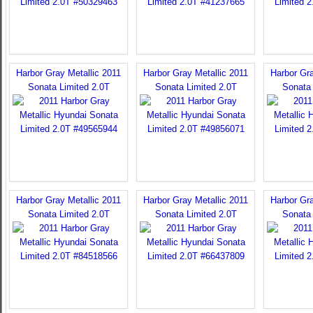
Harbor Gray Metallic 2011
Harbor Gray Metallic 2011
Harbor Gra
Sonata Limited 2.0T
Sonata Limited 2.0T
Sonata 
Harbor Gray Metallic 2011
Harbor Gray Metallic 2011
Harbor Gra
Sonata Limited 2.0T
Sonata Limited 2.0T
Sonata 