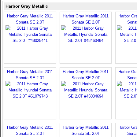
Harbor Gray Metallic
Harbor Gray Metallic 2011
Harbor Gray Metallic 2011
Harbor Gra
Sonata SE 2.0T
Sonata SE 2.0T
Sona
Harbor Gray Metallic 2011
Harbor Gray Metallic 2011
Harbor Gra
Sonata SE 2.0T
Sonata SE 2.0T
Sona
Harbor Gray Metallic 2011
Harbor Gray Metallic 2011
Harbor Gra
Sonata SE 2.0T
Sonata SE 2.0T
Sona