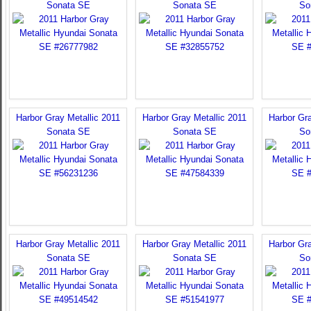
Sonata SE
Sonata SE
So
Harbor Gray Metallic 2011
Harbor Gray Metallic 2011
Harbor Gra
Sonata SE
Sonata SE
So
Harbor Gray Metallic 2011
Harbor Gray Metallic 2011
Harbor Gra
Sonata SE
Sonata SE
So