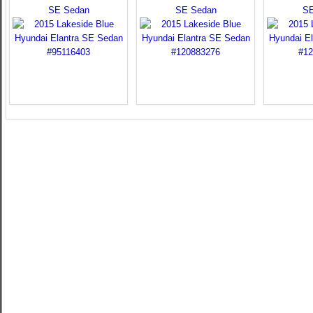
SE Sedan
SE Sedan
SE