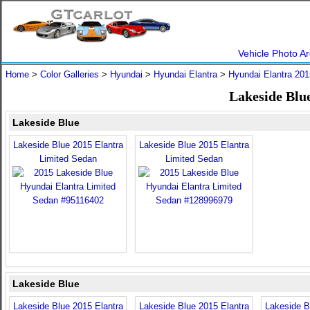
Vehicle Photo Ar
Home
>
Color Galleries
>
Hyundai
>
Hyundai Elantra
>
Hyundai Elantra 201
Lakeside Blu
Lakeside Blue
Lakeside Blue 2015 Elantra
Lakeside Blue 2015 Elantra
Limited Sedan
Limited Sedan
Lakeside Blue
Lakeside Blue 2015 Elantra
Lakeside Blue 2015 Elantra
Lakeside B