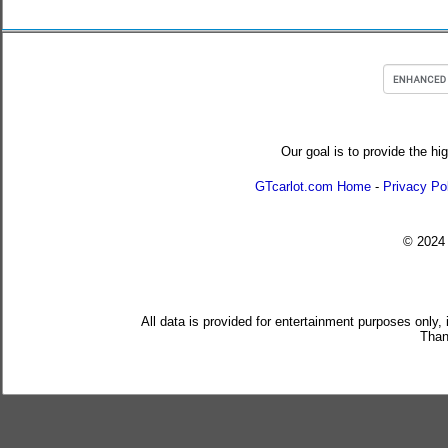
Our goal is to provide the hi
GTcarlot.com Home
-
Privacy Po
© 202
All data is provided for entertainment purposes only,
Than