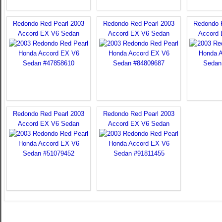
Redondo Red Pearl 2003
Redondo Red Pearl 2003
Redondo 
Accord EX V6 Sedan
Accord EX V6 Sedan
Accord
Redondo Red Pearl 2003
Redondo Red Pearl 2003
Accord EX V6 Sedan
Accord EX V6 Sedan