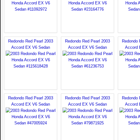
Redondo Red Pearl 2003
Redondo Red Pearl 2003
Redondo 
Accord EX V6 Sedan
Accord EX V6 Sedan
Accord
Redondo Red Pearl 2003
Redondo Red Pearl 2003
Redondo 
Accord EX V6 Sedan
Accord EX V6 Sedan
Accord