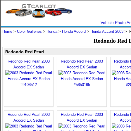
Vehicle Photo Ar
Home
>
Color Galleries
>
Honda
>
Honda Accord
>
Honda Accord 2003
> R
Redondo Red P
Redondo Red Pearl
Redondo Red Pearl 2003
Redondo Red Pearl 2003
Redondo 
Accord EX Sedan
Accord EX Sedan
Accor
Redondo Red Pearl 2003
Redondo Red Pearl 2003
Redondo 
Accord EX Sedan
Accord EX Sedan
Accor