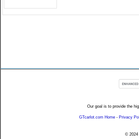
Our goal is to provide the hi
GTcarlot.com Home
-
Privacy Po
© 202