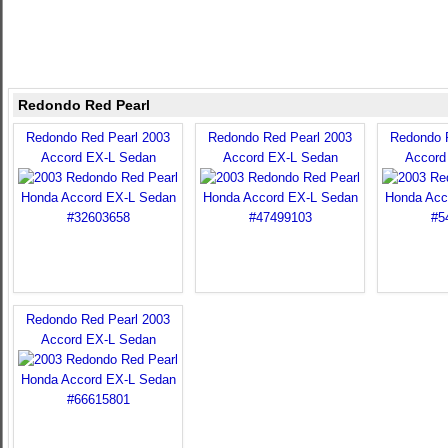
Redondo Red Pearl
Redondo Red Pearl 2003
Redondo Red Pearl 2003
Redondo 
Accord EX-L Sedan
Accord EX-L Sedan
Accord
Redondo Red Pearl 2003
Accord EX-L Sedan