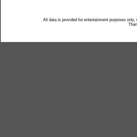
All data is provided for entertainment purposes only,
Than