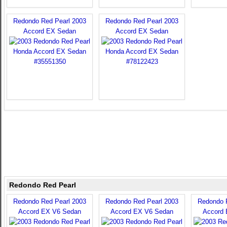
Redondo Red Pearl 2003
Redondo Red Pearl 2003
Accord EX Sedan
Accord EX Sedan
Redondo Red Pearl
Redondo Red Pearl 2003
Redondo Red Pearl 2003
Redondo 
Accord EX V6 Sedan
Accord EX V6 Sedan
Accord