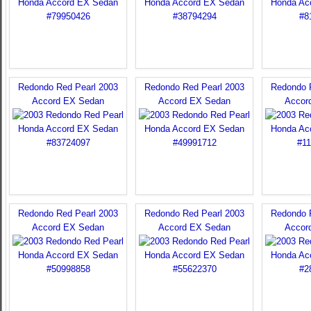
Redondo Red Pearl 2003
Redondo Red Pearl 2003
Redondo 
Accord EX Sedan
Accord EX Sedan
Accor
Redondo Red Pearl 2003
Redondo Red Pearl 2003
Redondo 
Accord EX Sedan
Accord EX Sedan
Accor