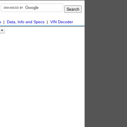
s
|
Data, Info and Specs
|
VIN Decoder
s