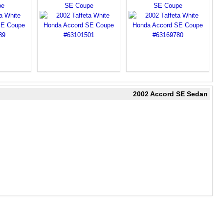
pe
SE Coupe
SE Coupe
2002 Accord SE Sedan