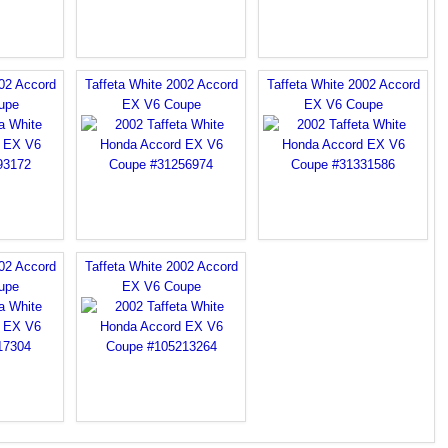
002 Accord
Taffeta White 2002 Accord
Taffeta White 2002 Accord
upe
EX V6 Coupe
EX V6 Coupe
002 Accord
Taffeta White 2002 Accord
upe
EX V6 Coupe