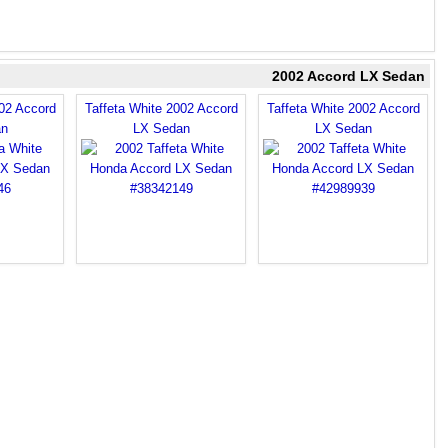
2002 Accord LX Sedan
002 Accord
Taffeta White 2002 Accord
Taffeta White 2002 Accord
an
LX Sedan
LX Sedan