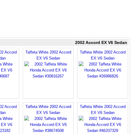
2002 Accord EX V6 Sedan
002 Accord
Taffeta White 2002 Accord
Taffeta White 2002 Accord
dan
EX V6 Sedan
EX V6 Sedan
002 Accord
Taffeta White 2002 Accord
Taffeta White 2002 Accord
dan
EX V6 Sedan
EX V6 Sedan