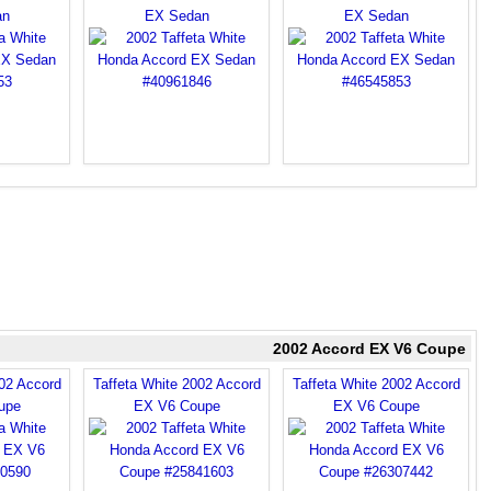
an
EX Sedan
EX Sedan
2002 Accord EX V6 Coupe
002 Accord
Taffeta White 2002 Accord
Taffeta White 2002 Accord
upe
EX V6 Coupe
EX V6 Coupe