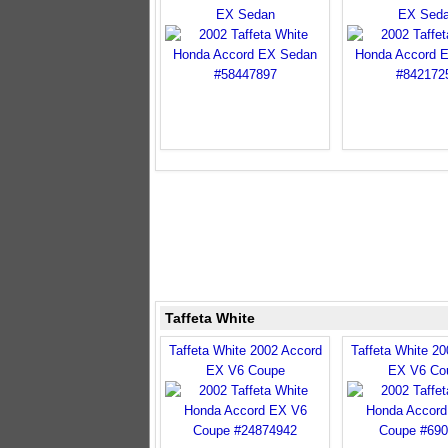
EX Sedan
EX Sed
Taffeta White
Taffeta White 2002 Accord
Taffeta White 2
EX V6 Coupe
EX V6 Co