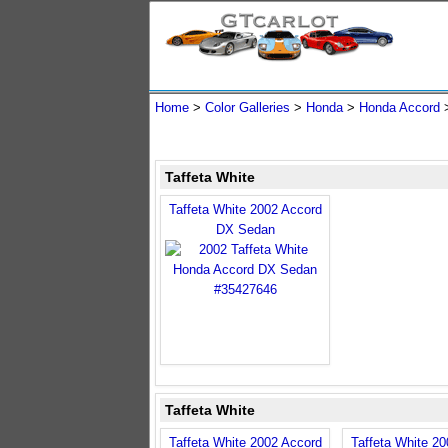
Home
>
Color Galleries
>
Honda
>
Honda Accord
Taffeta White
Taffeta White 2002 Accord
DX Sedan
Taffeta White
Taffeta White 2002 Accord
Taffeta White 2