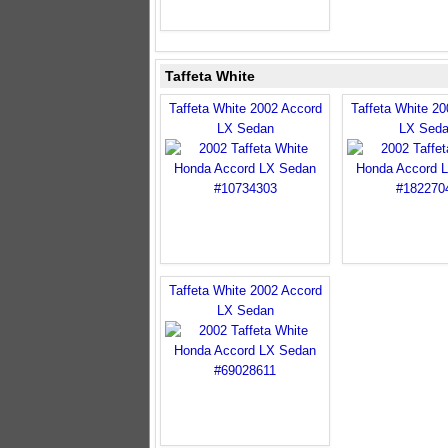
Taffeta White
Taffeta White 2002 Accord
Taffeta White 2
LX Sedan
LX Sed
Taffeta White 2002 Accord
LX Sedan