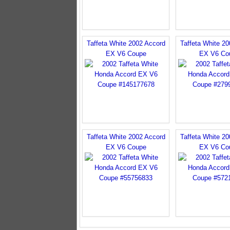
Taffeta White 2002 Accord
Taffeta White 2
EX V6 Coupe
EX V6 Co
Taffeta White 2002 Accord
Taffeta White 2
EX V6 Coupe
EX V6 Co