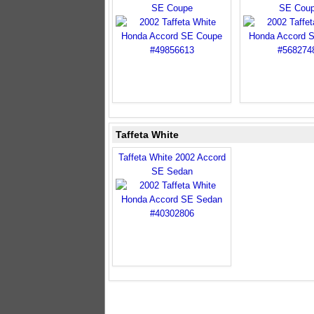
SE Coupe
SE Cou
Taffeta White
Taffeta White 2002 Accord
SE Sedan