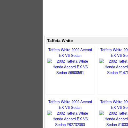
Taffeta White
Taffeta White 2002 Accord
Taffeta White 2
EX V6 Sedan
EX V6 Se
Taffeta White 2002 Accord
Taffeta White 2
EX V6 Sedan
EX V6 Se