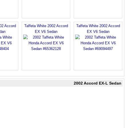
002 Accord
Taffeta White 2002 Accord
Taffeta White 2002 Accord
dan
EX V6 Sedan
EX V6 Sedan
2002 Accord EX-L Sedan