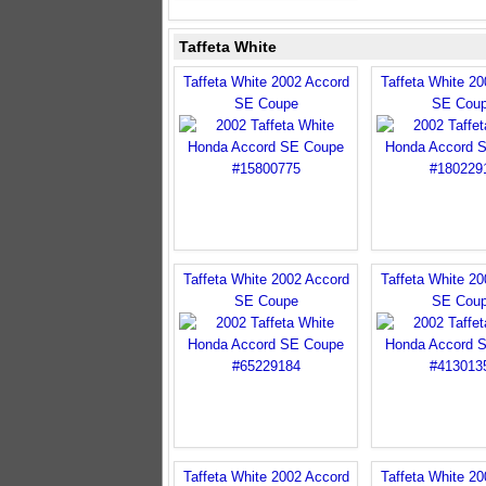
Taffeta White
Taffeta White 2002 Accord
Taffeta White 2
SE Coupe
SE Cou
Taffeta White 2002 Accord
Taffeta White 2
SE Coupe
SE Cou
Taffeta White 2002 Accord
Taffeta White 2