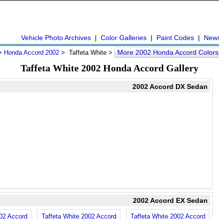
Vehicle Photo Archives
|
Color Galleries
|
Paint Codes
|
New
More 2002 Honda Accord Color
>
Honda Accord 2002
> Taffeta White >
Taffeta White 2002 Honda Accord Gallery
2002 Accord DX Sedan
2002 Accord EX Sedan
002 Accord
Taffeta White 2002 Accord
Taffeta White 2002 Accord