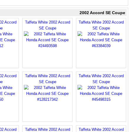
2002 Accord SE Coupe
002 Accord
Taffeta White 2002 Accord
Taffeta White 2002 Accord
pe
SE Coupe
SE Coupe
002 Accord
Taffeta White 2002 Accord
Taffeta White 2002 Accord
pe
SE Coupe
SE Coupe
002 Accord
Taffeta White 2002 Accord
Taffeta White 2002 Accord