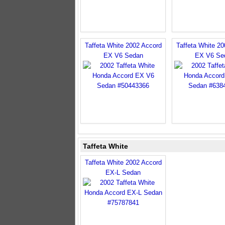
Taffeta White 2002 Accord
Taffeta White 2
EX V6 Sedan
EX V6 Se
Taffeta White
Taffeta White 2002 Accord
EX-L Sedan