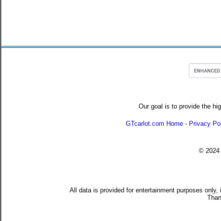
Our goal is to provide the hi
GTcarlot.com Home
-
Privacy Po
© 202
All data is provided for entertainment purposes only,
Than