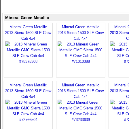
Mineral Green Metallic
Mineral Green Metallic
Mineral Green Metallic
Mineral 
2013 Sierra 1500 SLE Crew
2013 Sierra 1500 SLE Crew
2013 Sierr
Cab 4x4
Cab 4x4
C
Mineral Green Metallic
Mineral Green Metallic
Mineral 
2013 Sierra 1500 SLE Crew
2013 Sierra 1500 SLE Crew
2013 Sierr
Cab 4x4
Cab 4x4
C