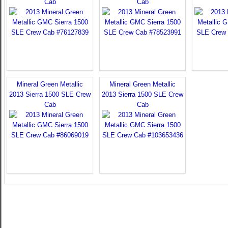
Cab
Cab
Mineral Green Metallic
Mineral Green Metallic
2013 Sierra 1500 SLE Crew
2013 Sierra 1500 SLE Crew
Cab
Cab