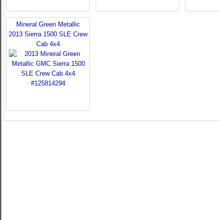
Mineral Green Metallic
2013 Sierra 1500 SLE Crew
Cab 4x4