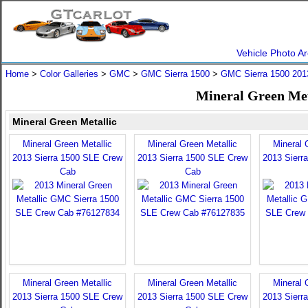
Vehicle Photo Ar
Home
>
Color Galleries
>
GMC
>
GMC Sierra 1500
>
GMC Sierra 1500 201
Mineral Green Met
Mineral Green Metallic
Mineral Green Metallic
Mineral Green Metallic
Mineral 
2013 Sierra 1500 SLE Crew
2013 Sierra 1500 SLE Crew
2013 Sierr
Cab
Cab
Mineral Green Metallic
Mineral Green Metallic
Mineral 
2013 Sierra 1500 SLE Crew
2013 Sierra 1500 SLE Crew
2013 Sierr