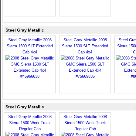
Steel Gray Metallic
Steel Gray Metallic 2008
Steel Gray Metallic 2008
Steel Gra
Sierra 1500 SLT Extended
Sierra 1500 SLT Extended
Sierra 15
Cab 4x4
Cab 4x4
C
Steel Gray Metallic
Steel Gray Metallic 2008
Steel Gray Metallic 2008
Sierra 1500 Work Truck
Sierra 1500 Work Truck
Regular Cab
Regular Cab