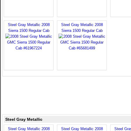
Steel Gray Metallic 2008
Steel Gray Metallic 2008
Sierra 1500 Regular Cab
Sierra 1500 Regular Cab
Steel Gray Metallic
Steel Gray Metallic 2008
Steel Gray Metallic 2008
Steel Gra