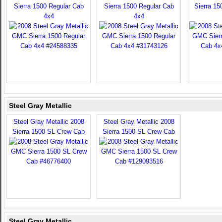
Sierra 1500 Regular Cab
Sierra 1500 Regular Cab
Sierra 15
4x4
4x4
Steel Gray Metallic
Steel Gray Metallic 2008
Steel Gray Metallic 2008
Sierra 1500 SL Crew Cab
Sierra 1500 SL Crew Cab
Steel Gray Metallic