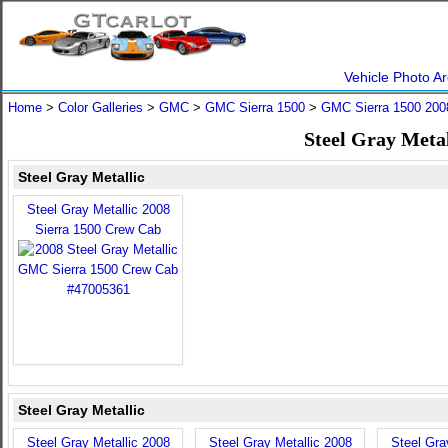
Vehicle Photo Ar
Home
>
Color Galleries
>
GMC
>
GMC Sierra 1500
>
GMC Sierra 1500 200
Steel Gray Meta
Steel Gray Metallic
Steel Gray Metallic 2008
Sierra 1500 Crew Cab
Steel Gray Metallic
Steel Gray Metallic 2008
Steel Gray Metallic 2008
Steel Gra