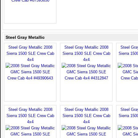
Steel Gray Metallic
Steel Gray Metallic 2008
Steel Gray Metallic 2008
Steel Gra
Sierra 1500 SLE Crew Cab
Sierra 1500 SLE Crew Cab
Sierra 15
4x4
4x4
Steel Gray Metallic 2008
Steel Gray Metallic 2008
Steel Gra
Sierra 1500 SLE Crew Cab
Sierra 1500 SLE Crew Cab
Sierra 15
4x4
4x4