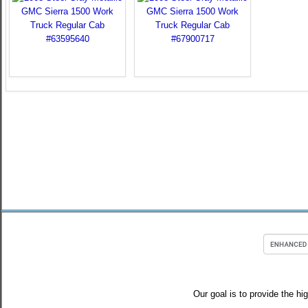
Our goal is to provide the hi