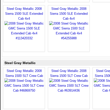
Steel Gray Metallic 2008
Steel Gray Metallic 2008
Sierra 1500 SLE Extended
Sierra 1500 SLE Extended
Cab 4x4
Cab 4x4
Steel Gray Metallic
Steel Gray Metallic 2008
Steel Gray Metallic 2008
Steel Gra
Sierra 1500 SLT Crew Cab
Sierra 1500 SLT Crew Cab
Sierra 15