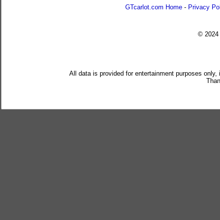
GTcarlot.com Home
-
Privacy Po
© 202
All data is provided for entertainment purposes only,
Than