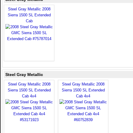
Steel Gray Metallic 2008
Sierra 1500 SL Extended
Cab
Steel Gray Metallic
Steel Gray Metallic 2008
Steel Gray Metallic 2008
Sierra 1500 SL Extended
Sierra 1500 SL Extended
Cab 4x4
Cab 4x4