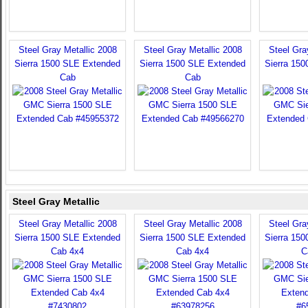
Steel Gray Metallic 2008
Steel Gray Metallic 2008
Steel Gra
Sierra 1500 SLE Extended
Sierra 1500 SLE Extended
Sierra 15
Cab
Cab
Steel Gray Metallic
Steel Gray Metallic 2008
Steel Gray Metallic 2008
Steel Gra
Sierra 1500 SLE Extended
Sierra 1500 SLE Extended
Sierra 15
Cab 4x4
Cab 4x4
C