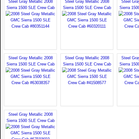
Steel Gray Metallic 2008
Steel Gray Metallic 2008
Steel Gra
Sierra 1500 SLE Crew Cab
Sierra 1500 SLE Crew Cab
Sierra 15
Steel Gray Metallic 2008
Steel Gray Metallic 2008
Steel Gra
Sierra 1500 SLE Crew Cab
Sierra 1500 SLE Crew Cab
Sierra 15
Steel Gray Metallic 2008
Sierra 1500 SLE Crew Cab