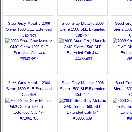
Steel Gray Metallic 2008
Steel Gray Metallic 2008
Steel Gra
Sierra 1500 SLE Extended
Sierra 1500 SLE Extended
Sierra 15
Cab 4x4
Cab 4x4
C
Steel Gray Metallic 2008
Steel Gray Metallic 2008
Steel Gra
Sierra 1500 SLE Extended
Sierra 1500 SLE Extended
Sierra 15
Cab 4x4
Cab 4x4
C