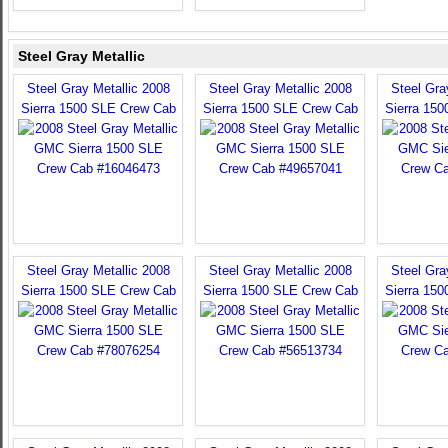
Steel Gray Metallic
Steel Gray Metallic 2008
Steel Gray Metallic 2008
Steel Gra
Sierra 1500 SLE Crew Cab
Sierra 1500 SLE Crew Cab
Sierra 15
Steel Gray Metallic 2008
Steel Gray Metallic 2008
Steel Gra
Sierra 1500 SLE Crew Cab
Sierra 1500 SLE Crew Cab
Sierra 15