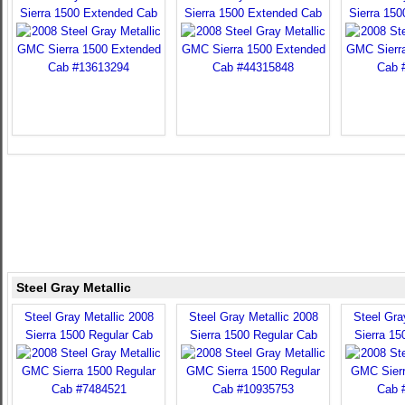
Sierra 1500 Extended Cab
Sierra 1500 Extended Cab
Sierra 15
Steel Gray Metallic
Steel Gray Metallic 2008
Steel Gray Metallic 2008
Steel Gra
Sierra 1500 Regular Cab
Sierra 1500 Regular Cab
Sierra 15