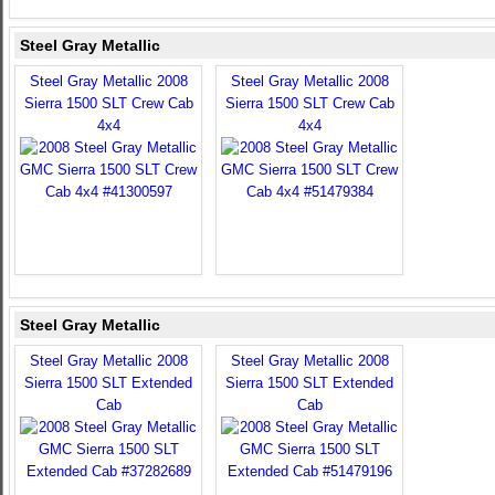
Steel Gray Metallic
Steel Gray Metallic 2008
Steel Gray Metallic 2008
Sierra 1500 SLT Crew Cab
Sierra 1500 SLT Crew Cab
4x4
4x4
Steel Gray Metallic
Steel Gray Metallic 2008
Steel Gray Metallic 2008
Sierra 1500 SLT Extended
Sierra 1500 SLT Extended
Cab
Cab