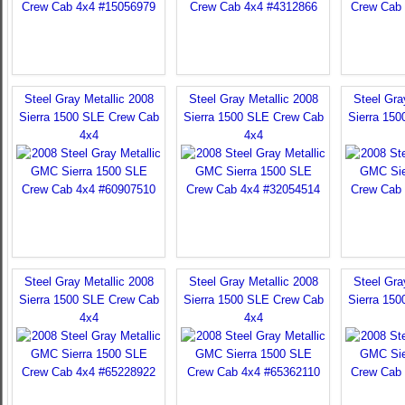
Steel Gray Metallic 2008
Steel Gray Metallic 2008
Steel Gra
Sierra 1500 SLE Crew Cab
Sierra 1500 SLE Crew Cab
Sierra 15
4x4
4x4
Steel Gray Metallic 2008
Steel Gray Metallic 2008
Steel Gra
Sierra 1500 SLE Crew Cab
Sierra 1500 SLE Crew Cab
Sierra 15
4x4
4x4