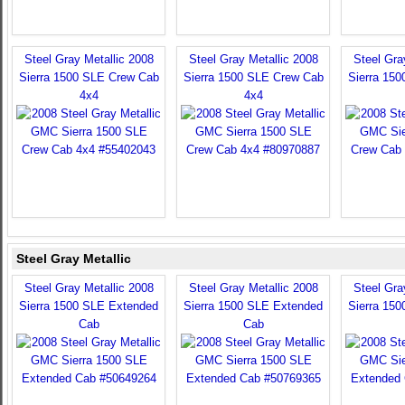
Steel Gray Metallic 2008
Steel Gray Metallic 2008
Steel Gra
Sierra 1500 SLE Crew Cab
Sierra 1500 SLE Crew Cab
Sierra 15
4x4
4x4
Steel Gray Metallic
Steel Gray Metallic 2008
Steel Gray Metallic 2008
Steel Gra
Sierra 1500 SLE Extended
Sierra 1500 SLE Extended
Sierra 15
Cab
Cab