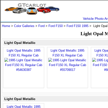
Vehicle Photo Ar
Home
>
Color Galleries
>
Ford
>
Ford F150
>
Ford F150 1995
> Light Opal
Light Opal M
Light Opal Metallic
Light Opal Metallic 1995
Light Opal Metallic 1995
Light Opa
F150 XL Regular Cab
F150 XL Regular Cab
F150 XL
Light Opal Metallic
Light Opal Metallic 1995