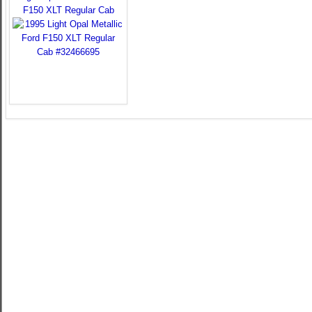
F150 XLT Regular Cab