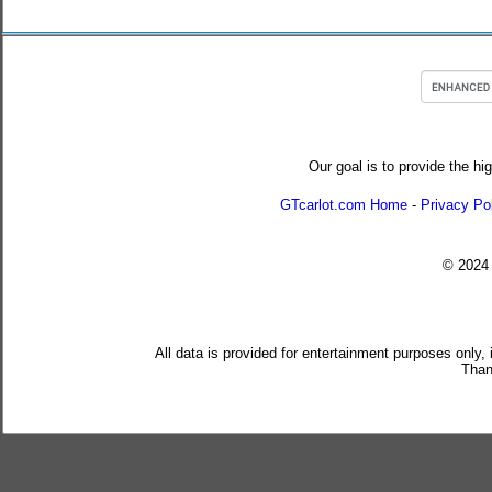
Our goal is to provide the hi
GTcarlot.com Home
-
Privacy Po
© 202
All data is provided for entertainment purposes only,
Than