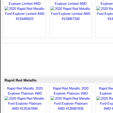
Explorer Limited 4WD
Explorer Limited 4WD
Explore
Rapid Red Metallic
Rapid Red Metallic 2020
Rapid Red Metallic 2020
Rapid Red
Explorer Platinum 4WD
Explorer Platinum 4WD
Explorer