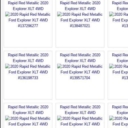
Rapid Red Metallic 2020
Rapid Red Metallic 2020
Rapid Red
Explorer XLT 4WD
Explorer XLT 4WD
Explo
Rapid Red Metallic 2020
Rapid Red Metallic 2020
Rapid Red
Explorer XLT 4WD
Explorer XLT 4WD
Explo
Rapid Red Metallic 2020
Rapid Red Metallic 2020
Rapid Red
Explorer XLT 4WD
Explorer XLT 4WD
Explo