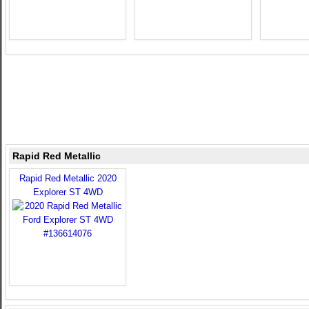
Rapid Red Metallic
Rapid Red Metallic 2020
Explorer ST 4WD