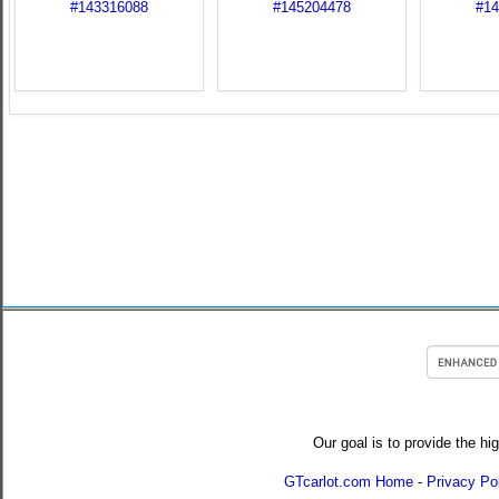
Our goal is to provide the hi
GTcarlot.com Home
-
Privacy Po