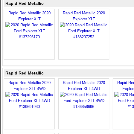
Rapid Red Metallic
Rapid Red Metallic 2020
Rapid Red Metallic 2020
Explorer XLT
Explorer XLT
Rapid Red Metallic
Rapid Red Metallic 2020
Rapid Red Metallic 2020
Rapid Red
Explorer XLT 4WD
Explorer XLT 4WD
Explo