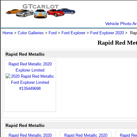
Vehicle Photo Ar
Home
>
Color Galleries
>
Ford
>
Ford Explorer
>
Ford Explorer 2020
> Rapi
Rapid Red Meta
Rapid Red Metallic
Rapid Red Metallic 2020
Explorer Limited
Rapid Red Metallic
Rapid Red Metallic 2020
Rapid Red Metallic 2020
Rapid Red