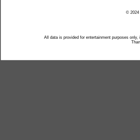
© 202
All data is provided for entertainment purposes only,
Than