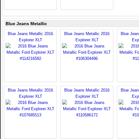
Blue Jeans Metallic
Blue Jeans Metallic 2016
Blue Jeans Metallic 2016
Blue Jean
Explorer XLT
Explorer XLT
Exp
Blue Jeans Metallic 2016
Blue Jeans Metallic 2016
Blue Jean
Explorer XLT
Explorer XLT
Exp