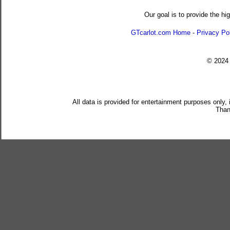
Our goal is to provide the hi
GTcarlot.com Home
-
Privacy Po
© 202
All data is provided for entertainment purposes only,
Than