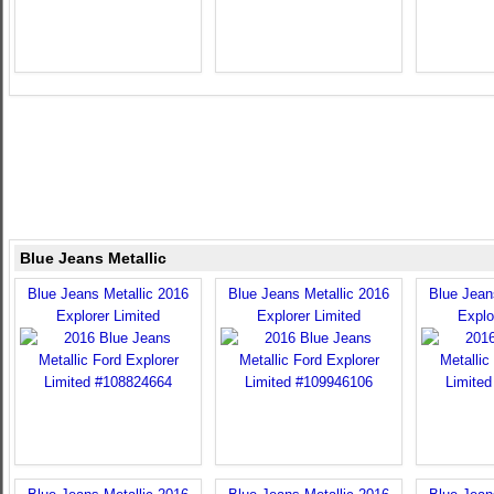
Blue Jeans Metallic
Blue Jeans Metallic 2016
Blue Jeans Metallic 2016
Blue Jean
Explorer Limited
Explorer Limited
Explo