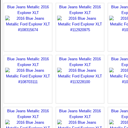
Blue Jeans Metallic 2016
Blue Jeans Metallic 2016
Blue Jean
Explorer XLT
Explorer XLT
Exp
Blue Jeans Metallic 2016
Blue Jeans Metallic 2016
Blue Jean
Explorer XLT
Explorer XLT
Exp
Blue Jeans Metallic 2016
Blue Jeans Metallic 2016
Blue Jean
Explorer XLT
Explorer XLT
Exp