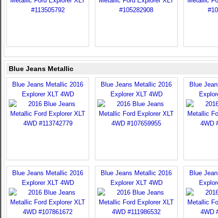
Blue Jeans Metallic
Blue Jeans Metallic 2016
Blue Jeans Metallic 2016
Blue Jean
Explorer XLT 4WD
Explorer XLT 4WD
Explo
Blue Jeans Metallic 2016
Blue Jeans Metallic 2016
Blue Jean
Explorer XLT 4WD
Explorer XLT 4WD
Explo