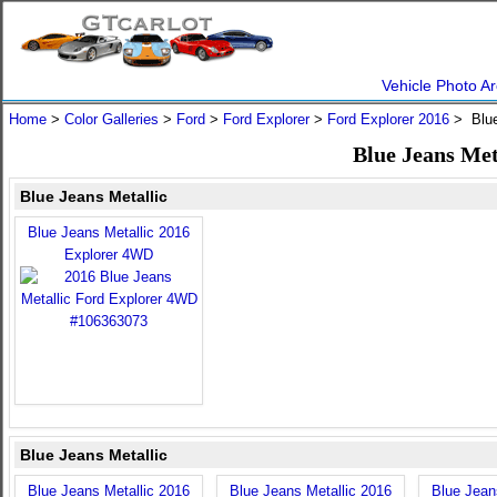
Vehicle Photo Ar
Home
>
Color Galleries
>
Ford
>
Ford Explorer
>
Ford Explorer 2016
> Blue
Blue Jeans Met
Blue Jeans Metallic
Blue Jeans Metallic 2016
Explorer 4WD
Blue Jeans Metallic
Blue Jeans Metallic 2016
Blue Jeans Metallic 2016
Blue Jean