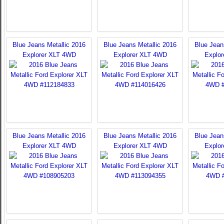
Blue Jeans Metallic 2016
Blue Jeans Metallic 2016
Blue Jean
Explorer XLT 4WD
Explorer XLT 4WD
Explo
Blue Jeans Metallic 2016
Blue Jeans Metallic 2016
Blue Jean
Explorer XLT 4WD
Explorer XLT 4WD
Explo