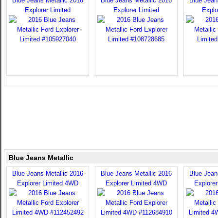
Blue Jeans Metallic 2016
Blue Jeans Metallic 2016
Blue Jean
Explorer Limited
Explorer Limited
Explo
Blue Jeans Metallic
Blue Jeans Metallic 2016
Blue Jeans Metallic 2016
Blue Jean
Explorer Limited 4WD
Explorer Limited 4WD
Explore