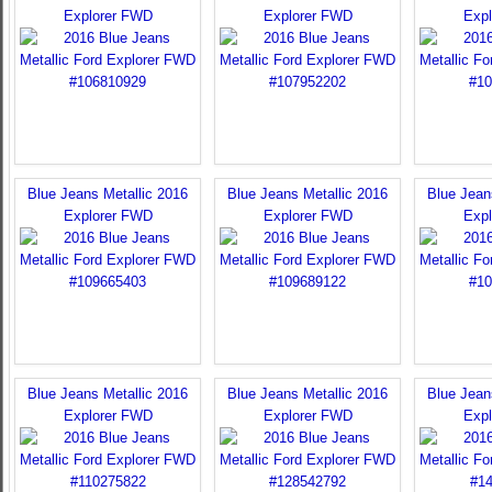
Explorer FWD
Explorer FWD
Exp
Blue Jeans Metallic 2016
Blue Jeans Metallic 2016
Blue Jean
Explorer FWD
Explorer FWD
Exp
Blue Jeans Metallic 2016
Blue Jeans Metallic 2016
Blue Jean
Explorer FWD
Explorer FWD
Exp