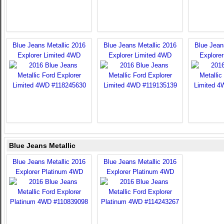
Blue Jeans Metallic 2016
Blue Jeans Metallic 2016
Blue Jean
Explorer Limited 4WD
Explorer Limited 4WD
Explore
Blue Jeans Metallic
Blue Jeans Metallic 2016
Blue Jeans Metallic 2016
Explorer Platinum 4WD
Explorer Platinum 4WD