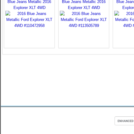
Blue Jeans Metallic 2016
Blue Jeans Metallic 2016
Blue Jean
Explorer XLT 4WD
Explorer XLT 4WD
Explo