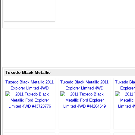
Tuxedo Black Metallic
Tuxedo Black Metallic 2011
Tuxedo Black Metallic 2011
Tuxedo Bla
Explorer Limited 4WD
Explorer Limited 4WD
Explore