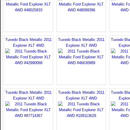
Tuxedo Black Metallic 2011
Tuxedo Black Metallic 2011
Tuxedo Bla
Explorer XLT 4WD
Explorer XLT 4WD
Explo
Tuxedo Black Metallic 2011
Tuxedo Black Metallic 2011
Tuxedo Bla
Explorer XLT 4WD
Explorer XLT 4WD
Explo