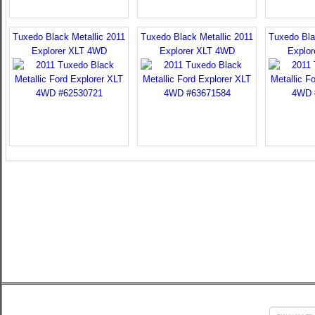
Tuxedo Black Metallic 2011
Tuxedo Black Metallic 2011
Tuxedo Bla
Explorer XLT 4WD
Explorer XLT 4WD
Explo