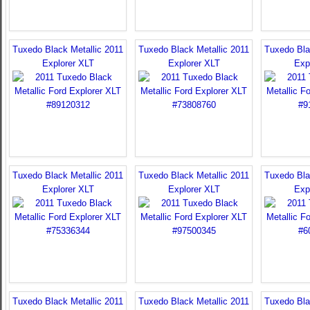
Tuxedo Black Metallic 2011
Tuxedo Black Metallic 2011
Tuxedo Bla
Explorer XLT
Explorer XLT
Exp
Tuxedo Black Metallic 2011
Tuxedo Black Metallic 2011
Tuxedo Bla
Explorer XLT
Explorer XLT
Exp
Tuxedo Black Metallic 2011
Tuxedo Black Metallic 2011
Tuxedo Bla