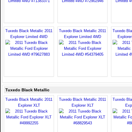
Tuxedo Black Metallic 2011
Tuxedo Black Metallic 2011
Tuxedo Bla
Explorer Limited 4WD
Explorer Limited 4WD
Explore
Tuxedo Black Metallic
Tuxedo Black Metallic 2011
Tuxedo Black Metallic 2011
Tuxedo Bla
Explorer XLT
Explorer XLT
Exp