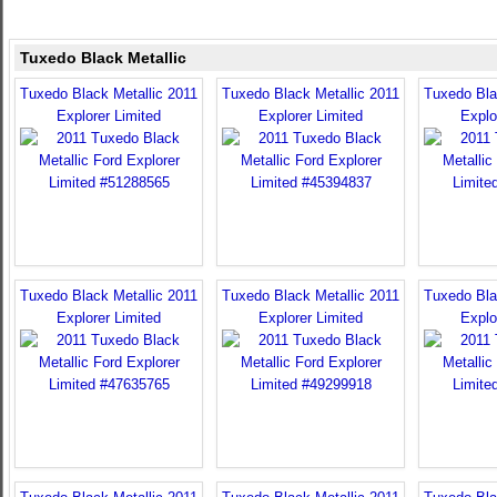
Tuxedo Black Metallic
Tuxedo Black Metallic 2011
Tuxedo Black Metallic 2011
Tuxedo Bla
Explorer Limited
Explorer Limited
Explo
Tuxedo Black Metallic 2011
Tuxedo Black Metallic 2011
Tuxedo Bla
Explorer Limited
Explorer Limited
Explo