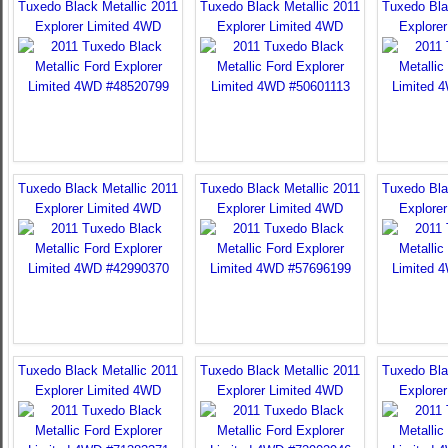
Tuxedo Black Metallic 2011
Tuxedo Black Metallic 2011
Tuxedo Bla
Explorer Limited 4WD
Explorer Limited 4WD
Explore
Tuxedo Black Metallic 2011
Tuxedo Black Metallic 2011
Tuxedo Bla
Explorer Limited 4WD
Explorer Limited 4WD
Explore
Tuxedo Black Metallic 2011
Tuxedo Black Metallic 2011
Tuxedo Bla
Explorer Limited 4WD
Explorer Limited 4WD
Explore