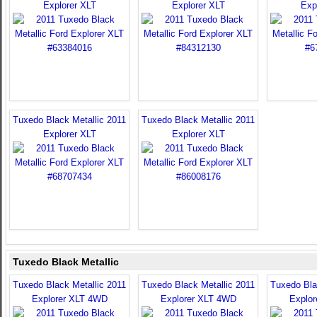
Explorer XLT
Explorer XLT
Exp
Tuxedo Black Metallic 2011
Tuxedo Black Metallic 2011
Explorer XLT
Explorer XLT
Tuxedo Black Metallic
Tuxedo Black Metallic 2011
Tuxedo Black Metallic 2011
Tuxedo Bla
Explorer XLT 4WD
Explorer XLT 4WD
Explo