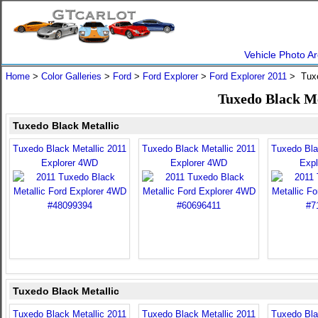
Vehicle Photo Ar
Home
>
Color Galleries
>
Ford
>
Ford Explorer
>
Ford Explorer 2011
> Tuxe
Tuxedo Black Me
Tuxedo Black Metallic
Tuxedo Black Metallic 2011
Tuxedo Black Metallic 2011
Tuxedo Bla
Explorer 4WD
Explorer 4WD
Exp
Tuxedo Black Metallic
Tuxedo Black Metallic 2011
Tuxedo Black Metallic 2011
Tuxedo Bla