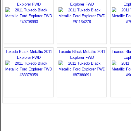
Explorer FWD
Explorer FWD
Exp
Tuxedo Black Metallic 2011
Tuxedo Black Metallic 2011
Tuxedo Bla
Explorer FWD
Explorer FWD
Exp