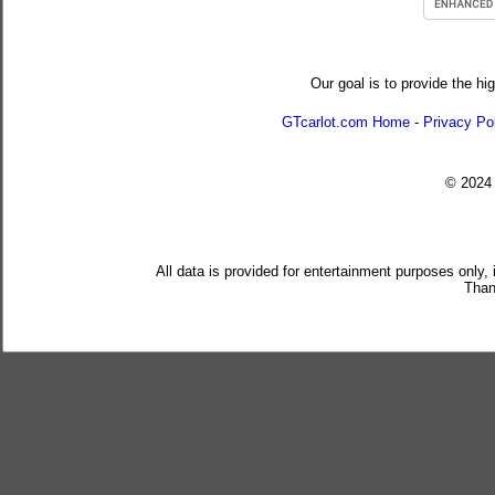
Our goal is to provide the hi
GTcarlot.com Home
-
Privacy Po
© 202
All data is provided for entertainment purposes only,
Than