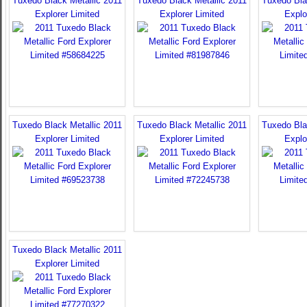
Tuxedo Black Metallic 2011
Tuxedo Black Metallic 2011
Tuxedo Bla
Explorer Limited
Explorer Limited
Explo
Tuxedo Black Metallic 2011
Tuxedo Black Metallic 2011
Tuxedo Bla
Explorer Limited
Explorer Limited
Explo
Tuxedo Black Metallic 2011
Explorer Limited