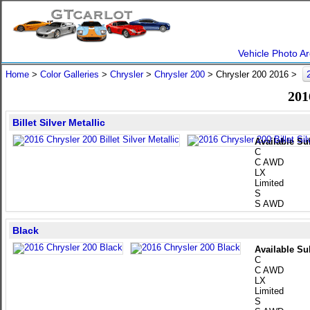
Vehicle Photo Ar
Home
>
Color Galleries
>
Chrysler
>
Chrysler 200
> Chrysler 200 2016 >
201
Billet Silver Metallic
Available Su
C
C AWD
LX
Limited
S
S AWD
Black
Available Su
C
C AWD
LX
Limited
S