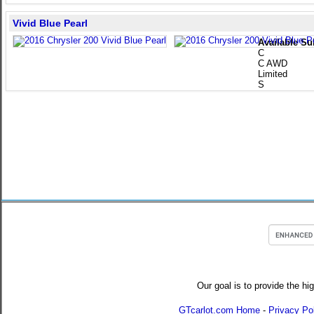
Vivid Blue Pearl
Available Su
C
C AWD
Limited
S
Our goal is to provide the hi
GTcarlot.com Home
-
Privacy Po