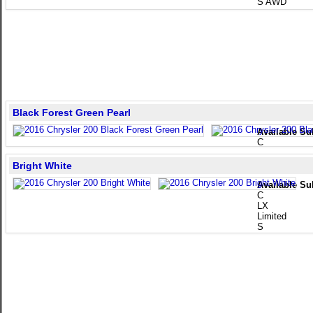
S AWD
Black Forest Green Pearl
Available Su
C
Bright White
Available Su
C
LX
Limited
S