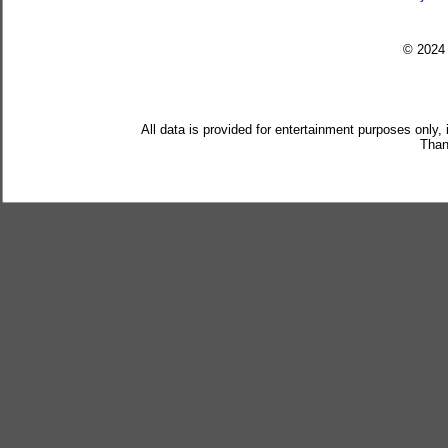
© 202
All data is provided for entertainment purposes only,
Than