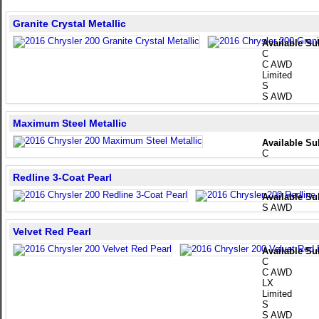
Granite Crystal Metallic
Available Su
C
C AWD
Limited
S
S AWD
Maximum Steel Metallic
Available Su
C
Redline 3-Coat Pearl
Available Su
S AWD
Velvet Red Pearl
Available Su
C
C AWD
LX
Limited
S
S AWD