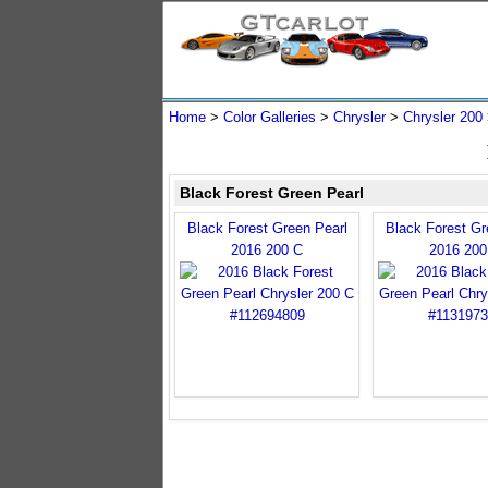
Home
>
Color Galleries
>
Chrysler
>
Chrysler 200
Black Forest Green Pearl
Black Forest Green Pearl
Black Forest Gr
2016 200 C
2016 200