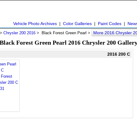
Vehicle Photo Archives
|
Color Galleries
|
Paint Codes
|
New
More 2016 Chrysler 2
>
Chrysler 200 2016
> Black Forest Green Pearl >
Black Forest Green Pearl 2016 Chrysler 200 Galler
2016 200 C
een Pearl
 C