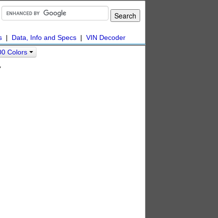
s
|
Data, Info and Specs
|
VIN Decoder
00 Colors
y