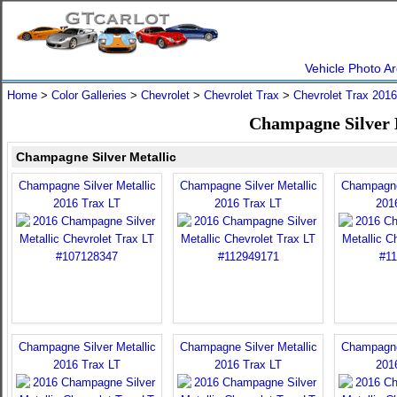
Vehicle Photo Ar
Home
>
Color Galleries
>
Chevrolet
>
Chevrolet Trax
>
Chevrolet Trax 2016
Champagne Silver M
Champagne Silver Metallic
Champagne Silver Metallic
Champagne Silver Metallic
Champagne 
2016 Trax LT
2016 Trax LT
201
Champagne Silver Metallic
Champagne Silver Metallic
Champagne 
2016 Trax LT
2016 Trax LT
201