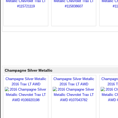
Champagne Silver Metallic
Champagne Silver Metallic
Champagne Silver Metallic
Champagne 
2016 Trax LT AWD
2016 Trax LT AWD
2016 