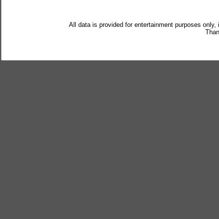
All data is provided for entertainment purposes only,
Than