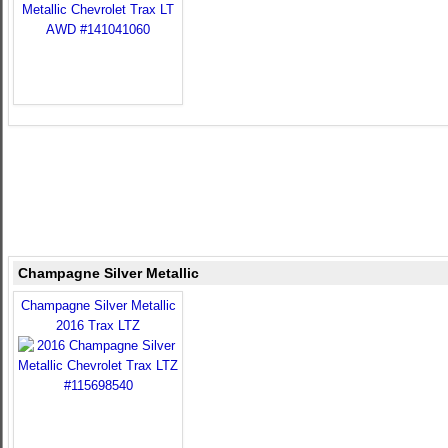
Champagne Silver Metallic
Champagne Silver Metallic
2016 Trax LTZ