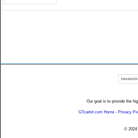
Our goal is to provide the hi
GTcarlot.com Home
-
Privacy Po
© 202