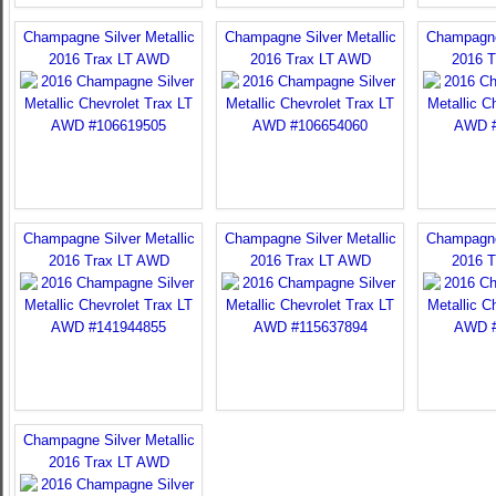
Champagne Silver Metallic
Champagne Silver Metallic
Champagne 
2016 Trax LT AWD
2016 Trax LT AWD
2016 
Champagne Silver Metallic
Champagne Silver Metallic
Champagne 
2016 Trax LT AWD
2016 Trax LT AWD
2016 
Champagne Silver Metallic
2016 Trax LT AWD