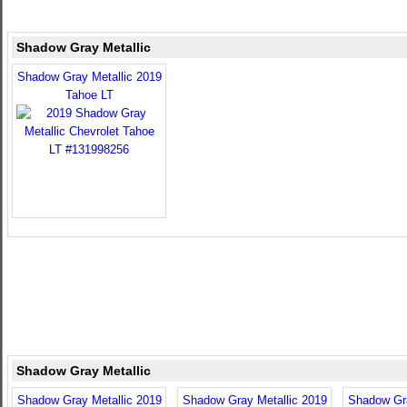
Shadow Gray Metallic
Shadow Gray Metallic 2019
Tahoe LT
Shadow Gray Metallic
Shadow Gray Metallic 2019
Shadow Gray Metallic 2019
Shadow Gra