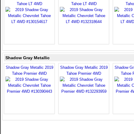
Tahoe LT 4WD
Tahoe LT 4WD
Taho
Shadow Gray Metallic
Shadow Gray Metallic 2019
Shadow Gray Metallic 2019
Shadow Gra
Tahoe Premier 4WD
Tahoe Premier 4WD
Tahoe 