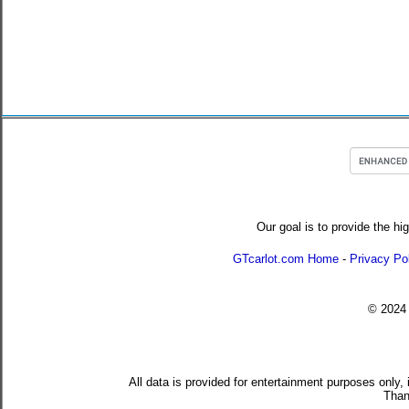
Our goal is to provide the hi
GTcarlot.com Home
-
Privacy Po
© 202
All data is provided for entertainment purposes only,
Than