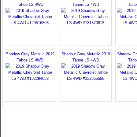
Tahoe LS 4WD
Tahoe LS 4WD
Taho
Shadow Gray Metallic 2019
Shadow Gray Metallic 2019
Shadow Gra
Tahoe LS 4WD
Tahoe LS 4WD
Taho