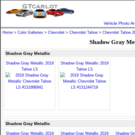
Vehicle Photo Ar
Home
>
Color Galleries
>
Chevrolet
>
Chevrolet Tahoe
>
Chevrolet Tahoe 2
Shadow Gray Meta
Shadow Gray Metallic
Shadow Gray Metallic 2019
Shadow Gray Metallic 2019
Tahoe LS
Tahoe LS
Shadow Gray Metallic
Shadow Gray Metallic 2019
Shadow Gray Metallic 2019
Shadow Gra