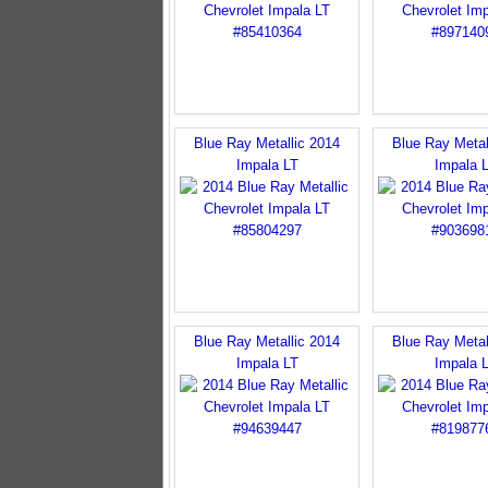
Blue Ray Metallic 2014
Blue Ray Metal
Impala LT
Impala 
Blue Ray Metallic 2014
Blue Ray Metal
Impala LT
Impala 