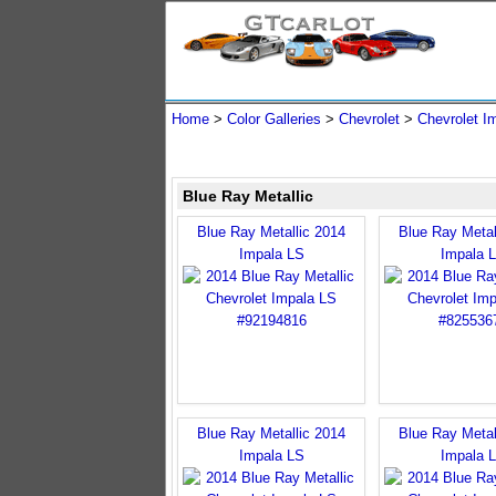
Home
>
Color Galleries
>
Chevrolet
>
Chevrolet I
Blue Ray Metallic
Blue Ray Metallic 2014
Blue Ray Metal
Impala LS
Impala 
Blue Ray Metallic 2014
Blue Ray Metal
Impala LS
Impala 