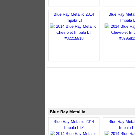
Blue Ray Metallic 2014
Blue Ray Metal
Impala LT
Impala 
Blue Ray Metallic
Blue Ray Metallic 2014
Blue Ray Metal
Impala LTZ
Impala L