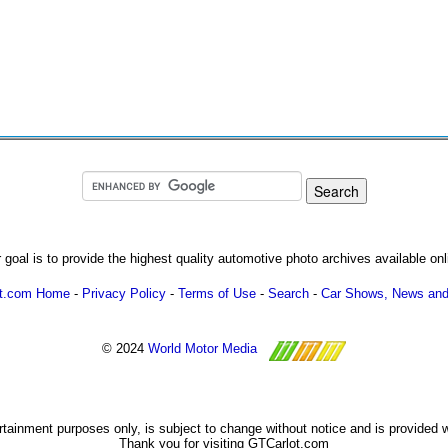
 goal is to provide the highest quality automotive photo archives available onl
ot.com Home
-
Privacy Policy
-
Terms of Use
-
Search
-
Car Shows, News and
© 2024
World Motor Media
ertainment purposes only, is subject to change without notice and is provided 
Thank you for visiting GTCarlot.com