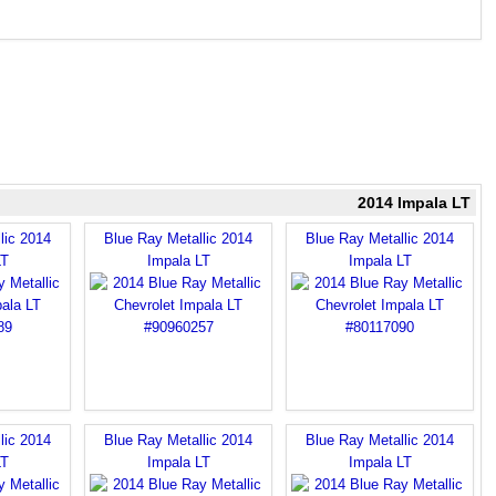
2014 Impala LT
lic 2014
Blue Ray Metallic 2014
Blue Ray Metallic 2014
LT
Impala LT
Impala LT
lic 2014
Blue Ray Metallic 2014
Blue Ray Metallic 2014
LT
Impala LT
Impala LT