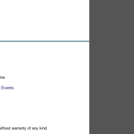
ine.
 Events
without warranty of any kind.