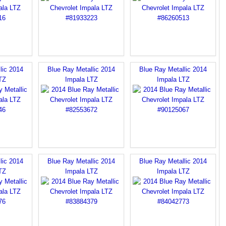
lic 2014
Blue Ray Metallic 2014
Blue Ray Metallic 2014
TZ
Impala LTZ
Impala LTZ
lic 2014
Blue Ray Metallic 2014
Blue Ray Metallic 2014
TZ
Impala LTZ
Impala LTZ