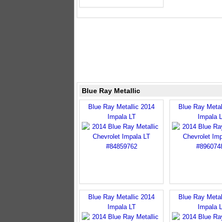
Blue Ray Metallic
Blue Ray Metallic 2014
Blue Ray Metal
Impala LT
Impala 
Blue Ray Metallic 2014
Blue Ray Metal
Impala LT
Impala 