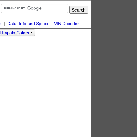
s
|
Data, Info and Specs
|
VIN Decoder
t Impala Colors