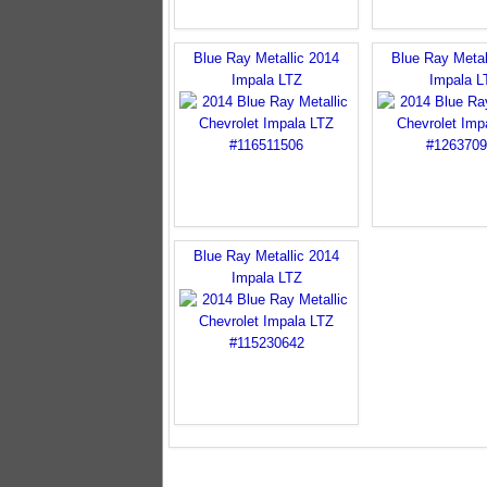
Blue Ray Metallic 2014
Blue Ray Metal
Impala LTZ
Impala L
Blue Ray Metallic 2014
Impala LTZ