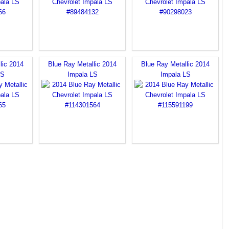
lic 2014
Blue Ray Metallic 2014
Blue Ray Metallic 2014
LS
Impala LS
Impala LS