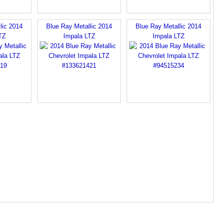
lic 2014
Blue Ray Metallic 2014
Blue Ray Metallic 2014
TZ
Impala LTZ
Impala LTZ