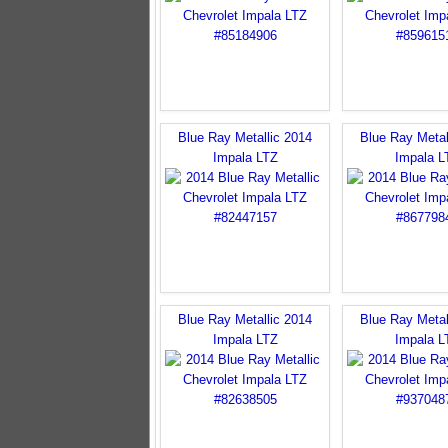
Blue Ray Metallic 2014
Blue Ray Metal
Impala LTZ
Impala L
Blue Ray Metallic 2014
Blue Ray Metal
Impala LTZ
Impala L