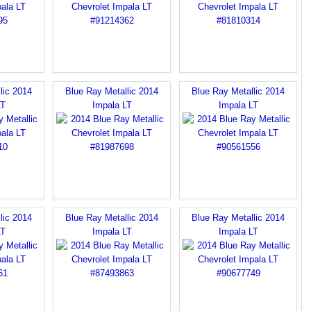
lic 2014
Blue Ray Metallic 2014
Blue Ray Metallic 2014
LT
Impala LT
Impala LT
lic 2014
Blue Ray Metallic 2014
Blue Ray Metallic 2014
LT
Impala LT
Impala LT