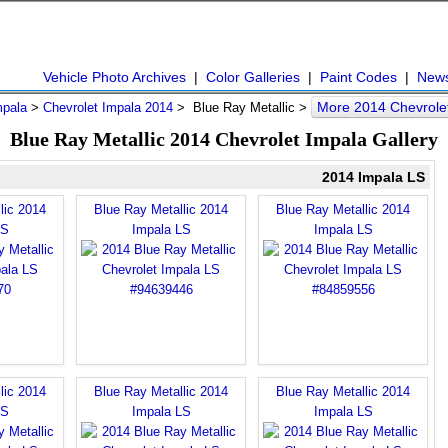
Vehicle Photo Archives
|
Color Galleries
|
Paint Codes
|
New
More 2014 Chevrole
mpala
>
Chevrolet Impala 2014
> Blue Ray Metallic >
Blue Ray Metallic 2014 Chevrolet Impala Gallery
2014 Impala LS
lic 2014
Blue Ray Metallic 2014
Blue Ray Metallic 2014
LS
Impala LS
Impala LS
lic 2014
Blue Ray Metallic 2014
Blue Ray Metallic 2014
LS
Impala LS
Impala LS