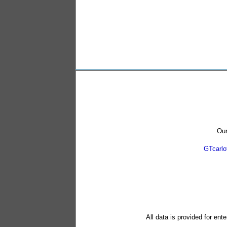
Our
GTcarl
All data is provided for ent