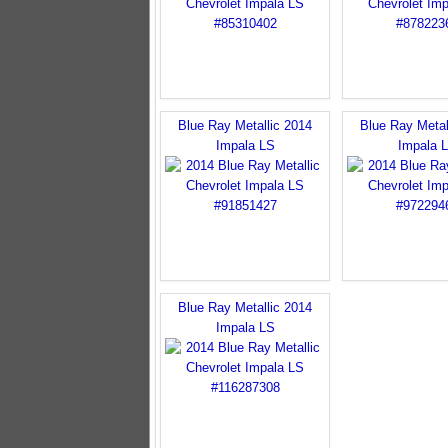
Blue Ray Metallic 2014
Blue Ray Metal
Impala LS
Impala 
Blue Ray Metallic 2014
Impala LS