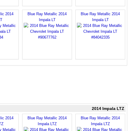
lic 2014
Blue Ray Metallic 2014
Blue Ray Metallic 2014
LT
Impala LT
Impala LT
2014 Impala LTZ
lic 2014
Blue Ray Metallic 2014
Blue Ray Metallic 2014
TZ
Impala LTZ
Impala LTZ