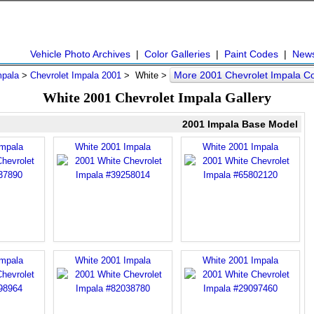
Vehicle Photo Archives
|
Color Galleries
|
Paint Codes
|
New
More 2001 Chevrolet Impala C
mpala
>
Chevrolet Impala 2001
> White >
White 2001 Chevrolet Impala Gallery
2001 Impala Base Model
Impala
White 2001 Impala
White 2001 Impala
Impala
White 2001 Impala
White 2001 Impala