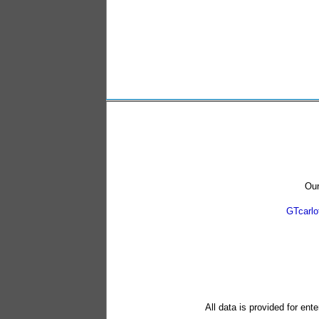
Our
GTcarl
All data is provided for ent