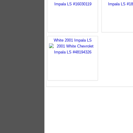
White 2001 Impala LS