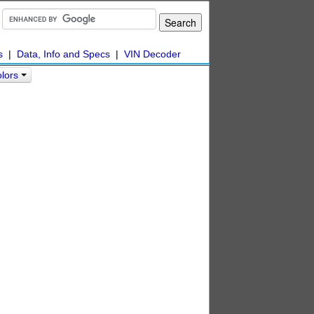
s
|
Data, Info and Specs
|
VIN Decoder
olors