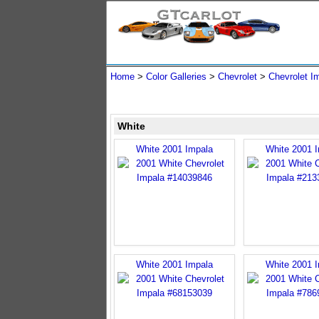
Home
>
Color Galleries
>
Chevrolet
>
Chevrolet I
White
White 2001 Impala
White 2001 
White 2001 Impala
White 2001 