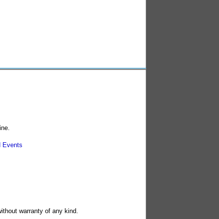
ine.
 Events
without warranty of any kind.