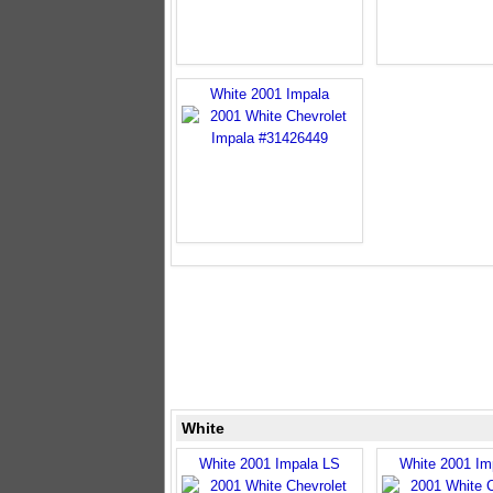
White 2001 Impala
White
White 2001 Impala LS
White 2001 Im