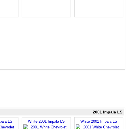
2001 Impala LS
pala LS
White 2001 Impala LS
White 2001 Impala LS