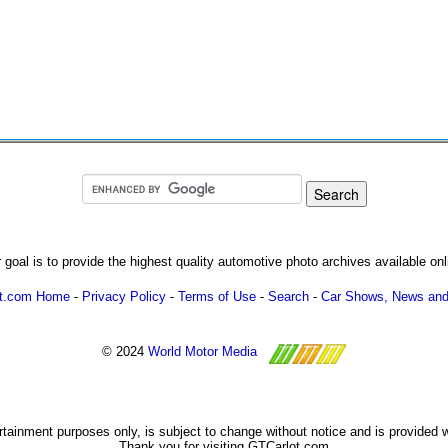
 goal is to provide the highest quality automotive photo archives available onl
ot.com Home
-
Privacy Policy
-
Terms of Use
-
Search
-
Car Shows, News and
© 2024
World Motor Media
ertainment purposes only, is subject to change without notice and is provided 
Thank you for visiting GTCarlot.com