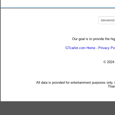
Our goal is to provide the hi
GTcarlot.com Home
-
Privacy Po
© 202
All data is provided for entertainment purposes only,
Than