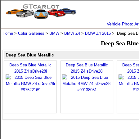
Vehicle Photo Ar
Home
>
Color Galleries
>
BMW
>
BMW Z4
>
BMW Z4 2015
> Deep Sea Bl
Deep Sea Blu
Deep Sea Blue Metallic
Deep Sea Blue Metallic
Deep Sea Blue Metallic
Deep Sea
2015 Z4 sDrive28i
2015 Z4 sDrive28i
2015 Z