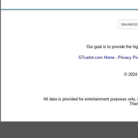
Our goal is to provide the hi
GTcarlot.com Home
-
Privacy Po
© 202
All data is provided for entertainment purposes only,
Than