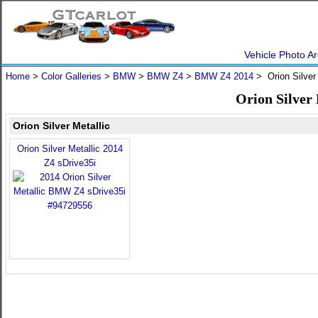
Vehicle Photo Ar
Home
>
Color Galleries
>
BMW
>
BMW Z4
>
BMW Z4 2014
> Orion Silver
Orion Silver
Orion Silver Metallic
Orion Silver Metallic 2014
Z4 sDrive35i