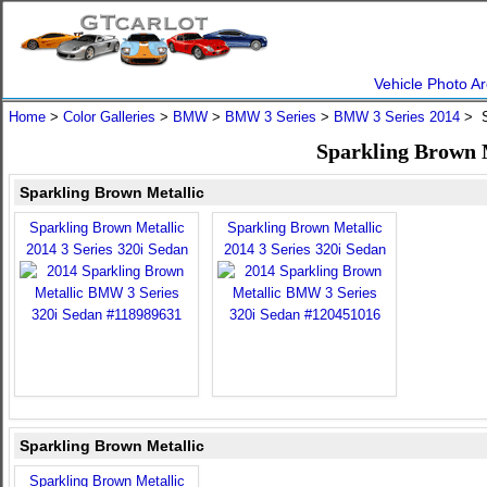
Vehicle Photo Ar
Home
>
Color Galleries
>
BMW
>
BMW 3 Series
>
BMW 3 Series 2014
> S
Sparkling Brown 
Sparkling Brown Metallic
Sparkling Brown Metallic
Sparkling Brown Metallic
2014 3 Series 320i Sedan
2014 3 Series 320i Sedan
Sparkling Brown Metallic
Sparkling Brown Metallic