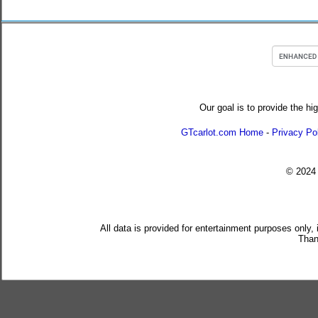
Our goal is to provide the hi
GTcarlot.com Home
-
Privacy Po
© 202
All data is provided for entertainment purposes only,
Than