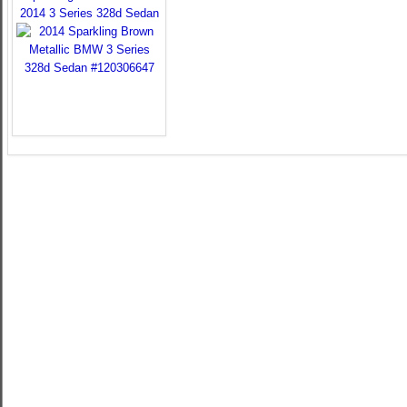
2014 3 Series 328d Sedan