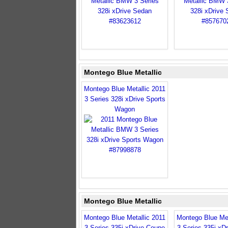
Montego Blue Metallic
Montego Blue Metallic 2011
3 Series 328i xDrive Sports
Wagon
Montego Blue Metallic
Montego Blue Metallic 2011
Montego Blue Met
3 Series 335i xDrive Coupe
3 Series 335i xD