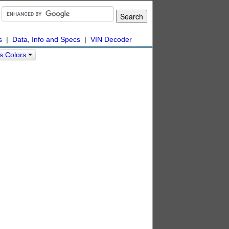
s
|
Data, Info and Specs
|
VIN Decoder
s Colors