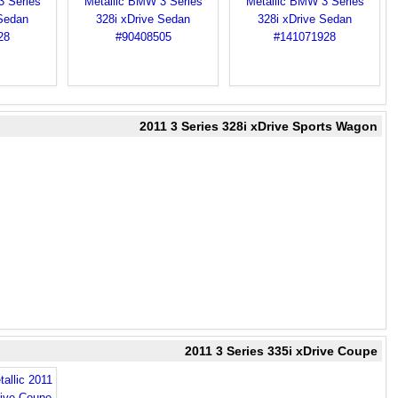
2011 3 Series 328i xDrive Sports Wagon
2011 3 Series 335i xDrive Coupe
allic 2011
rive Coupe