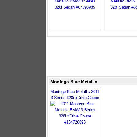
Montego Blue Metallic
Montego Blue Metallic 2011
3 Series 328i xDrive Coupe