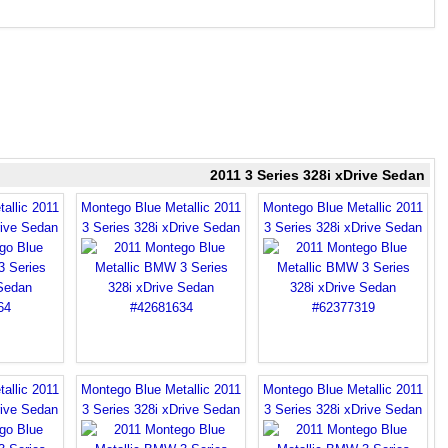
2011 3 Series 328i xDrive Sedan
allic 2011
Montego Blue Metallic 2011
Montego Blue Metallic 2011
rive Sedan
3 Series 328i xDrive Sedan
3 Series 328i xDrive Sedan
allic 2011
Montego Blue Metallic 2011
Montego Blue Metallic 2011
rive Sedan
3 Series 328i xDrive Sedan
3 Series 328i xDrive Sedan