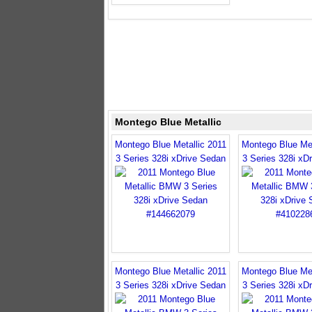
Montego Blue Metallic
Montego Blue Metallic 2011
Montego Blue Met
3 Series 328i xDrive Sedan
3 Series 328i xD
Montego Blue Metallic 2011
Montego Blue Met
3 Series 328i xDrive Sedan
3 Series 328i xD