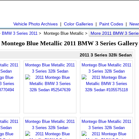
Vehicle Photo Archives
|
Color Galleries
|
Paint Codes
|
New
More 2011 BMW 3 Serie
>
BMW 3 Series 2011
> Montego Blue Metallic >
Montego Blue Metallic 2011 BMW 3 Series Gallery
2011 3 Series 328i Sedan
allic 2011
Montego Blue Metallic 2011
Montego Blue Metallic 2011
i Sedan
3 Series 328i Sedan
3 Series 328i Sedan
allic 2011
Montego Blue Metallic 2011
Montego Blue Metallic 2011
i Sedan
3 Series 328i Sedan
3 Series 328i Sedan