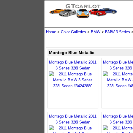
Home
>
Color Galleries
>
BMW
>
BMW 3 Series
Montego Blue Metallic
Montego Blue Metallic 2011
Montego Blue Met
3 Series 328i Sedan
3 Series 328
Montego Blue Metallic 2011
Montego Blue Met
3 Series 328i Sedan
3 Series 328