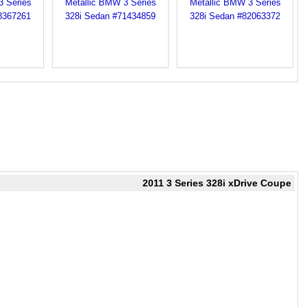
2011 3 Series 328i xDrive Coupe