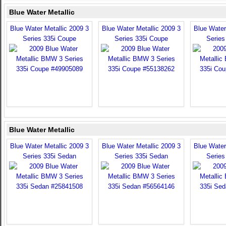
Blue Water Metallic
Blue Water Metallic 2009 3
Blue Water Metallic 2009 3
Blue Water
Series 335i Coupe
Series 335i Coupe
Series
Blue Water Metallic
Blue Water Metallic 2009 3
Blue Water Metallic 2009 3
Blue Water
Series 335i Sedan
Series 335i Sedan
Series