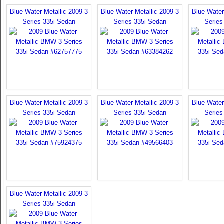
Blue Water Metallic 2009 3
Blue Water Metallic 2009 3
Blue Water
Series 335i Sedan
Series 335i Sedan
Series
Blue Water Metallic 2009 3
Blue Water Metallic 2009 3
Blue Water
Series 335i Sedan
Series 335i Sedan
Series
Blue Water Metallic 2009 3
Series 335i Sedan