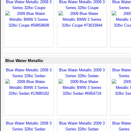
Blue Water Metallic 2009 3
Blue Water Metallic 2009 3
Blue Water
Series 328xi Coupe
Series 328xi Coupe
Series
Blue Water Metallic
Blue Water Metallic 2009 3
Blue Water Metallic 2009 3
Blue Water
Series 328xi Sedan
Series 328xi Sedan
Series
Blue Water Metallic 2009 3
Blue Water Metallic 2009 3
Blue Water
Series 328xi Sedan
Series 328xi Sedan
Series