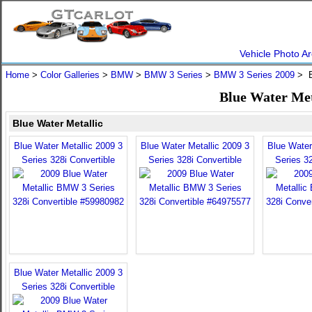
Vehicle Photo Ar
Home
>
Color Galleries
>
BMW
>
BMW 3 Series
>
BMW 3 Series 2009
> B
Blue Water Met
Blue Water Metallic
Blue Water Metallic 2009 3
Blue Water Metallic 2009 3
Blue Water
Series 328i Convertible
Series 328i Convertible
Series 32
Blue Water Metallic 2009 3
Series 328i Convertible