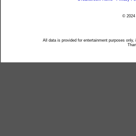
© 202
All data is provided for entertainment purposes only,
Than