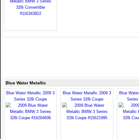
Blue Water Metallic
Blue Water Metallic 2009 3
Blue Water Metallic 2009 3
Blue Water
Series 328i Coupe
Series 328i Coupe
Series