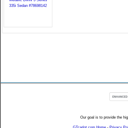
Our goal is to provide the hi
GTcarlot.com Home
-
Privacy Po