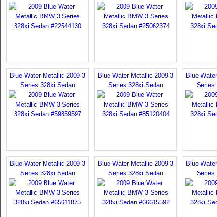
Blue Water Metallic 2009 3
Blue Water Metallic 2009 3
Blue Water
Series 328xi Sedan
Series 328xi Sedan
Series
Blue Water Metallic 2009 3
Blue Water Metallic 2009 3
Blue Water
Series 328xi Sedan
Series 328xi Sedan
Series