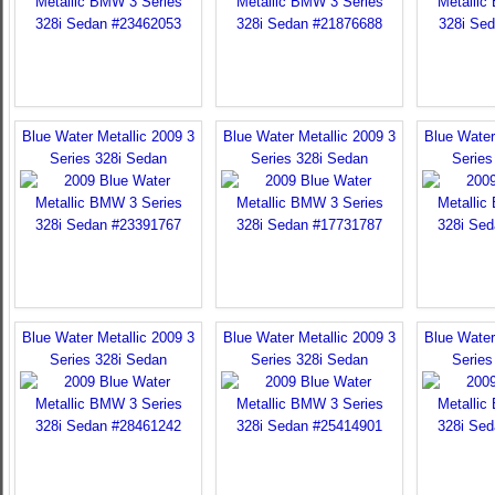
Blue Water Metallic 2009 3
Blue Water Metallic 2009 3
Blue Water
Series 328i Sedan
Series 328i Sedan
Series
Blue Water Metallic 2009 3
Blue Water Metallic 2009 3
Blue Water
Series 328i Sedan
Series 328i Sedan
Series