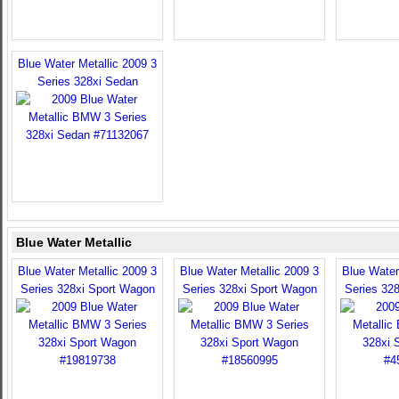
Blue Water Metallic 2009 3
Series 328xi Sedan
Blue Water Metallic
Blue Water Metallic 2009 3
Blue Water Metallic 2009 3
Blue Water
Series 328xi Sport Wagon
Series 328xi Sport Wagon
Series 32