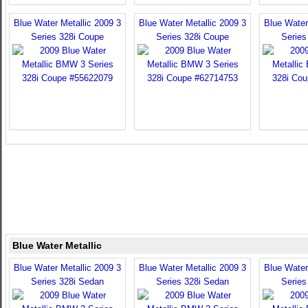
Blue Water Metallic 2009 3
Blue Water Metallic 2009 3
Blue Water
Series 328i Coupe
Series 328i Coupe
Series
Blue Water Metallic
Blue Water Metallic 2009 3
Blue Water Metallic 2009 3
Blue Water
Series 328i Sedan
Series 328i Sedan
Series