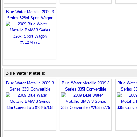
Blue Water Metallic 2009 3
Series 328xi Sport Wagon
Blue Water Metallic
Blue Water Metallic 2009 3
Blue Water Metallic 2009 3
Blue Water
Series 335i Convertible
Series 335i Convertible
Series 33