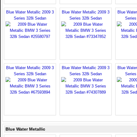
Blue Water Metallic 2009 3
Blue Water Metallic 2009 3
Blue Water
Series 328i Sedan
Series 328i Sedan
Series
Blue Water Metallic 2009 3
Blue Water Metallic 2009 3
Blue Water
Series 328i Sedan
Series 328i Sedan
Series
Blue Water Metallic