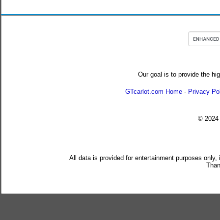
Our goal is to provide the hi
GTcarlot.com Home
-
Privacy Po
© 202
All data is provided for entertainment purposes only,
Than