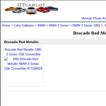
Vehicle Photo Ar
Home
>
Color Galleries
>
BMW
>
BMW 3 Series
>
BMW 3 Series 1991
> B
Brocade Red Me
Brocade Red Metallic
Brocade Red Metallic 1991
3 Series 318i Convertible