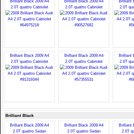
Brilliant Black 2009 A4
Brilliant Black 2009 A4
Brilliant
2.0T quattro Cabriolet
2.0T quattro Cabriolet
2.0T qua
Brilliant Black 2009 A4
Brilliant Black 2009 A4
Brilliant
2.0T quattro Cabriolet
2.0T quattro Cabriolet
2.0T qua
Brilliant Black
Brilliant Black 2009 A4
Brilliant Black 2009 A4
Brilliant
2.0T quattro Sedan
2.0T quattro Sedan
2.0T q