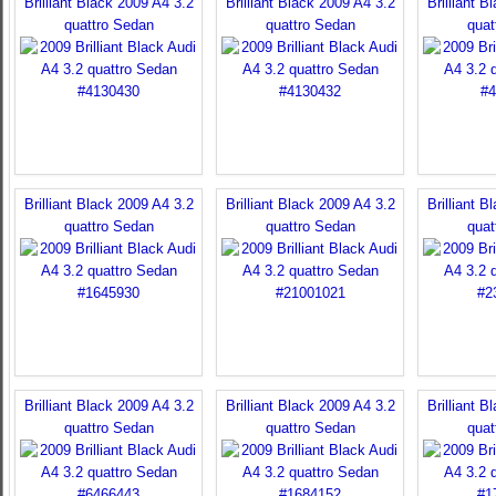
Brilliant Black 2009 A4 3.2
Brilliant Black 2009 A4 3.2
Brilliant B
quattro Sedan
quattro Sedan
quat
Brilliant Black 2009 A4 3.2
Brilliant Black 2009 A4 3.2
Brilliant B
quattro Sedan
quattro Sedan
quat
Brilliant Black 2009 A4 3.2
Brilliant Black 2009 A4 3.2
Brilliant B
quattro Sedan
quattro Sedan
quat