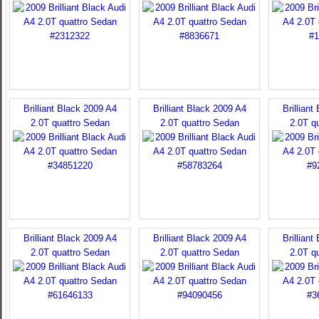
Brilliant Black 2009 A4
Brilliant Black 2009 A4
Brilliant
2.0T quattro Sedan
2.0T quattro Sedan
2.0T q
Brilliant Black 2009 A4
Brilliant Black 2009 A4
Brilliant
2.0T quattro Sedan
2.0T quattro Sedan
2.0T q