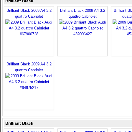
Brilliant Black
Brilliant Black 2009 A4 3.2
Brilliant Black 2009 A4 3.2
Brilliant B
quattro Cabriolet
quattro Cabriolet
quatt
Brilliant Black 2009 A4 3.2
quattro Cabriolet
Brilliant Black