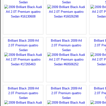
Sedan
Sedan
Brilliant Black 2009 A4
Brilliant Black 2009 A4
Brilliant
2.0T Premium quattro
2.0T Premium quattro
2.0T Pr
Sedan
Sedan
Brilliant Black 2009 A4
Brilliant Black 2009 A4
Brilliant
2.0T Premium quattro
2.0T Premium quattro
2.0T Pr
Sedan
Sedan