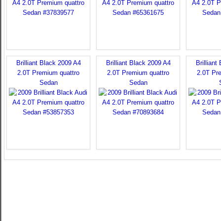
Brilliant Black 2009 A4
Brilliant Black 2009 A4
Brilliant
2.0T Premium quattro
2.0T Premium quattro
2.0T Pr
Sedan
Sedan