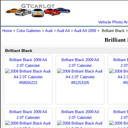
Vehicle Photo Ar
Home
>
Color Galleries
>
Audi
>
Audi A4
>
Audi A4 2009
> Brilliant Black 
Brilliant
Brilliant Black
Brilliant Black 2009 A4
Brilliant Black 2009 A4
Brilliant
2.0T Cabriolet
2.0T Cabriolet
2.0T
Brilliant Black 2009 A4
Brilliant Black 2009 A4
Brilliant
2.0T Cabriolet
2.0T Cabriolet
2.0T