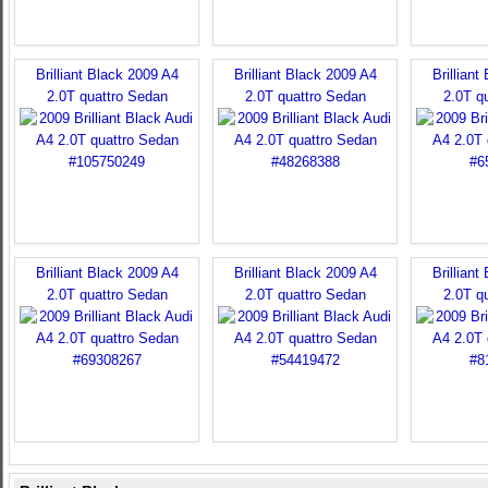
Brilliant Black 2009 A4
Brilliant Black 2009 A4
Brilliant
2.0T quattro Sedan
2.0T quattro Sedan
2.0T q
Brilliant Black 2009 A4
Brilliant Black 2009 A4
Brilliant
2.0T quattro Sedan
2.0T quattro Sedan
2.0T q