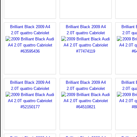
Brilliant Black 2009 A4
Brilliant Black 2009 A4
Brilliant
2.0T quattro Cabriolet
2.0T quattro Cabriolet
2.0T qua
Brilliant Black 2009 A4
Brilliant Black 2009 A4
Brilliant
2.0T quattro Cabriolet
2.0T quattro Cabriolet
2.0T qua