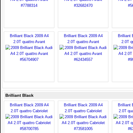
Brilliant Black 2009 A4
Brilliant Black 2009 A4
Brilliant
2.0T quattro Avant
2.0T quattro Avant
2.0T q
Brilliant Black
Brilliant Black 2009 A4
Brilliant Black 2009 A4
Brilliant
2.0T quattro Cabriolet
2.0T quattro Cabriolet
2.0T qua