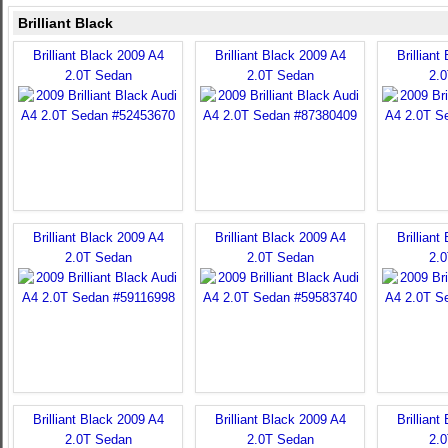
Brilliant Black
Brilliant Black 2009 A4
Brilliant Black 2009 A4
Brilliant
2.0T Sedan
2.0T Sedan
2.
Brilliant Black 2009 A4
Brilliant Black 2009 A4
Brilliant
2.0T Sedan
2.0T Sedan
2.
Brilliant Black 2009 A4
Brilliant Black 2009 A4
Brilliant
2.0T Sedan
2.0T Sedan
2.