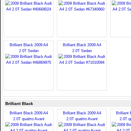
Brilliant Black 2009 A4
Brilliant Black 2009 A4
2.0T Sedan
2.0T Sedan
Brilliant Black
Brilliant Black 2009 A4
Brilliant Black 2009 A4
Brilliant
2.0T quattro Avant
2.0T quattro Avant
2.0T q