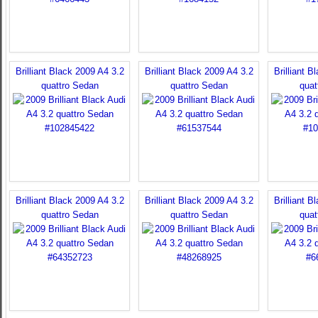
Brilliant Black 2009 A4 3.2
Brilliant Black 2009 A4 3.2
Brilliant B
quattro Sedan
quattro Sedan
quat
Brilliant Black 2009 A4 3.2
Brilliant Black 2009 A4 3.2
Brilliant B
quattro Sedan
quattro Sedan
quat