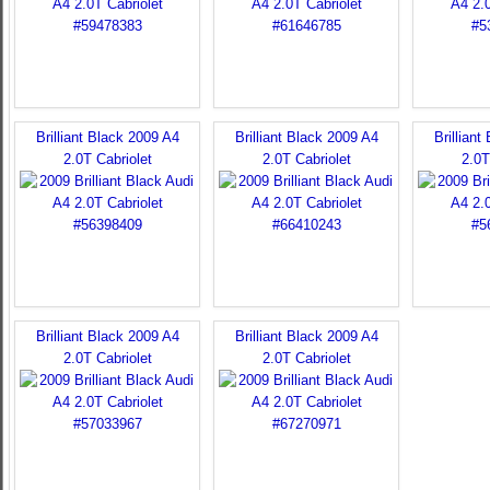
Brilliant Black 2009 A4
Brilliant Black 2009 A4
Brilliant
2.0T Cabriolet
2.0T Cabriolet
2.0T
Brilliant Black 2009 A4
Brilliant Black 2009 A4
2.0T Cabriolet
2.0T Cabriolet