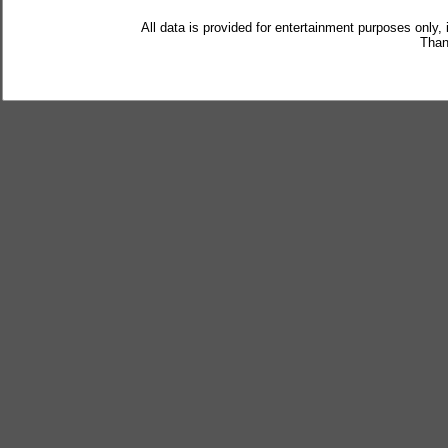
All data is provided for entertainment purposes only,
Than