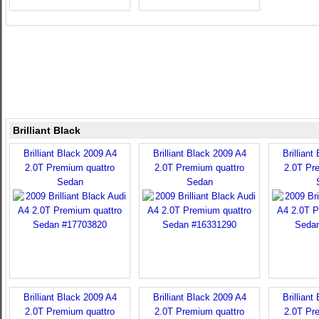
Brilliant Black
Brilliant Black 2009 A4
Brilliant Black 2009 A4
Brilliant
2.0T Premium quattro
2.0T Premium quattro
2.0T Pr
Sedan
Sedan
Brilliant Black 2009 A4
Brilliant Black 2009 A4
Brilliant
2.0T Premium quattro
2.0T Premium quattro
2.0T Pr