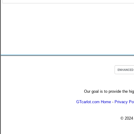
Our goal is to provide the hi
GTcarlot.com Home
-
Privacy Po
© 202