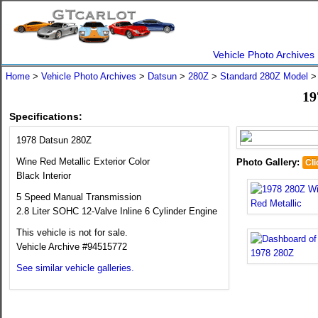
Vehicle Photo Archives
Home
>
Vehicle Photo Archives
>
Datsun
>
280Z
>
Standard 280Z Model
19
Specifications:
1978 Datsun 280Z
Wine Red Metallic Exterior Color
Photo Gallery:
Cli
Black Interior
5 Speed Manual Transmission
2.8 Liter SOHC 12-Valve Inline 6 Cylinder Engine
This vehicle is not for sale.
Vehicle Archive #94515772
See similar vehicle galleries.