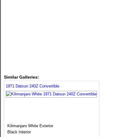
Similar Galleries:
1971 Datsun 240Z Convertible
Kilimanjaro White Exterior
Black Interior