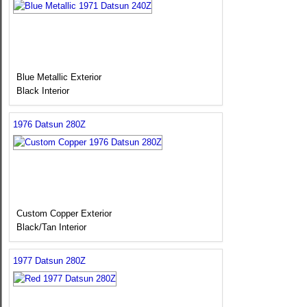
Blue Metallic Exterior
Black Interior
1976 Datsun 280Z
Custom Copper Exterior
Black/Tan Interior
1977 Datsun 280Z