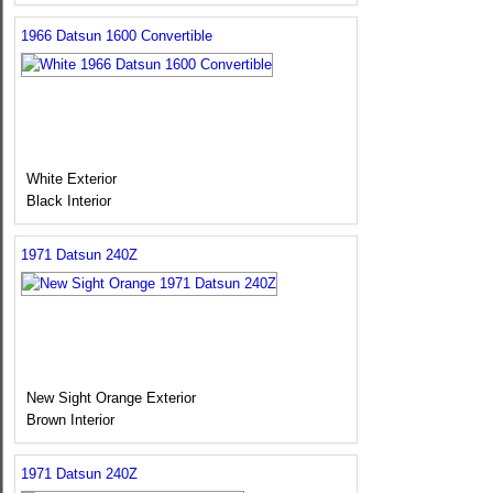
1966 Datsun 1600 Convertible
White Exterior
Black Interior
1971 Datsun 240Z
New Sight Orange Exterior
Brown Interior
1971 Datsun 240Z