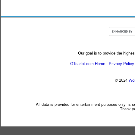
Our goal is to provide the highes
GTcarlot.com Home
-
Privacy Policy
© 2024
Wor
All data is provided for entertainment purposes only, is 
Thank yo