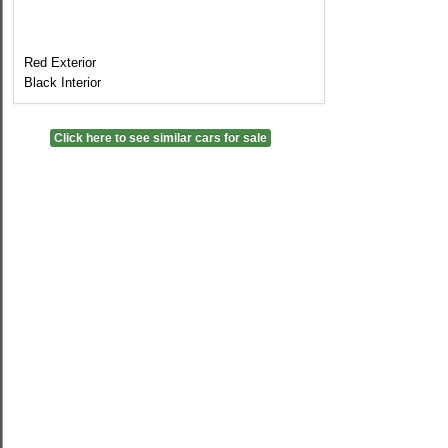
Red Exterior
Black Interior
Click here to see similar cars for sale