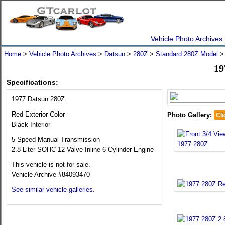
Vehicle Photo Archives
Home
>
Vehicle Photo Archives
>
Datsun
>
280Z
>
Standard 280Z Model
19
Specifications:
1977 Datsun 280Z
Red Exterior Color
Photo Gallery:
Cli
Black Interior
5 Speed Manual Transmission
2.8 Liter SOHC 12-Valve Inline 6 Cylinder Engine
This vehicle is not for sale.
Vehicle Archive #84093470
See similar vehicle galleries.