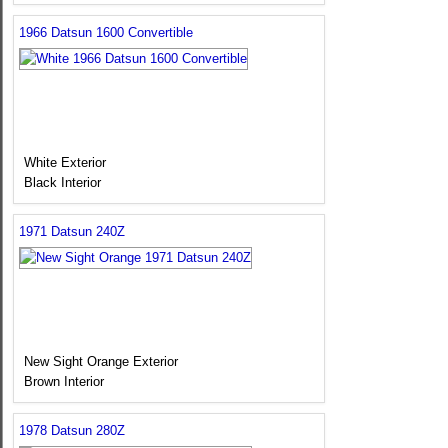
1966 Datsun 1600 Convertible
White Exterior
Black Interior
1971 Datsun 240Z
New Sight Orange Exterior
Brown Interior
1978 Datsun 280Z