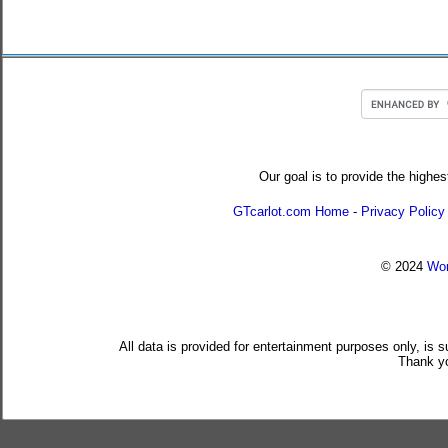
Our goal is to provide the highes
GTcarlot.com Home
-
Privacy Policy
© 2024
Wor
All data is provided for entertainment purposes only, is 
Thank yo