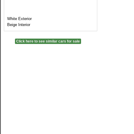
White Exterior
Beige Interior
Click here to see similar cars for sale