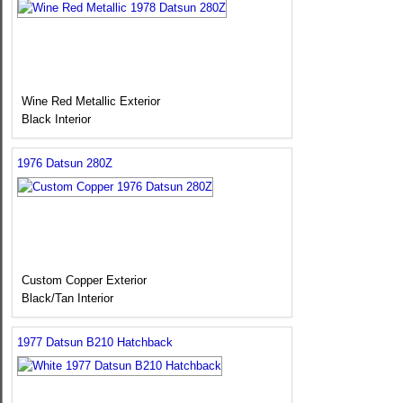
Wine Red Metallic Exterior
Black Interior
1976 Datsun 280Z
Custom Copper Exterior
Black/Tan Interior
1977 Datsun B210 Hatchback