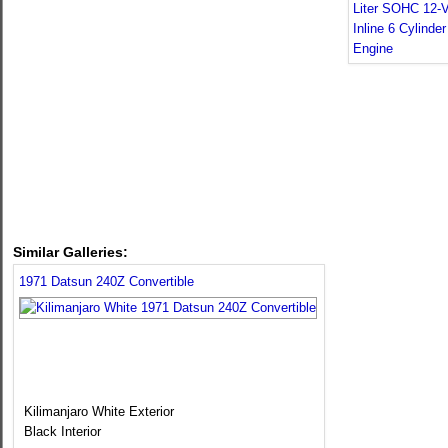
Similar Galleries:
1971 Datsun 240Z Convertible
Kilimanjaro White Exterior
Black Interior