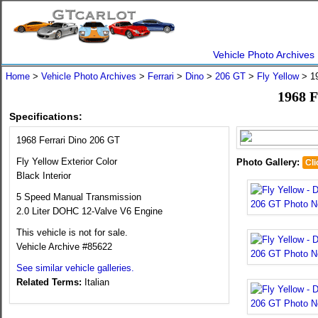
Vehicle Photo Archives
Home
>
Vehicle Photo Archives
>
Ferrari
>
Dino
>
206 GT
>
Fly Yellow
> 19
1968 F
Specifications:
1968 Ferrari Dino 206 GT
Fly Yellow Exterior Color
Photo Gallery:
Cli
Black Interior
5 Speed Manual Transmission
2.0 Liter DOHC 12-Valve V6 Engine
This vehicle is not for sale.
Vehicle Archive #85622
See similar vehicle galleries.
Related Terms:
Italian