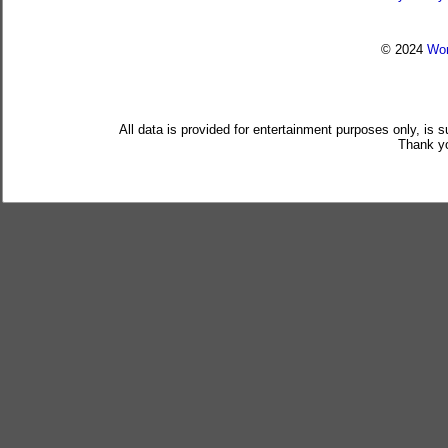
© 2024
Wor
All data is provided for entertainment purposes only, is 
Thank yo