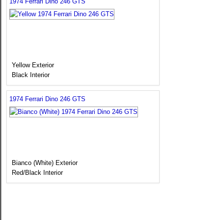
1974 Ferrari Dino 246 GTS
Yellow Exterior
Black Interior
1974 Ferrari Dino 246 GTS
Bianco (White) Exterior
Red/Black Interior