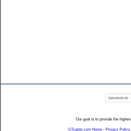
Our goal is to provide the highes
GTcarlot.com Home
-
Privacy Policy