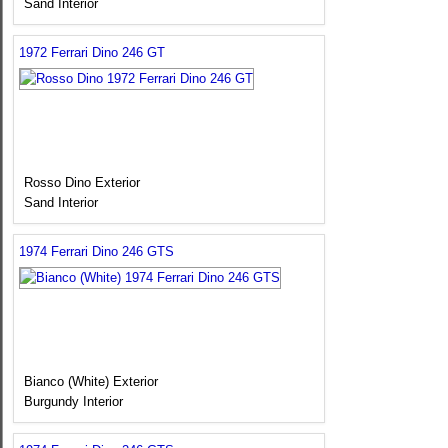
Sand Interior
1972 Ferrari Dino 246 GT
Rosso Dino Exterior
Sand Interior
1974 Ferrari Dino 246 GTS
Bianco (White) Exterior
Burgundy Interior