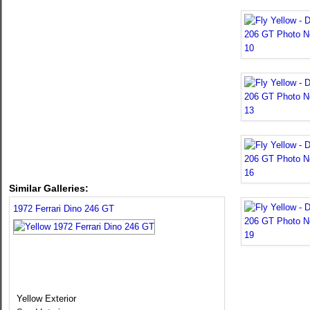
Similar Galleries:
1972 Ferrari Dino 246 GT
Yellow Exterior