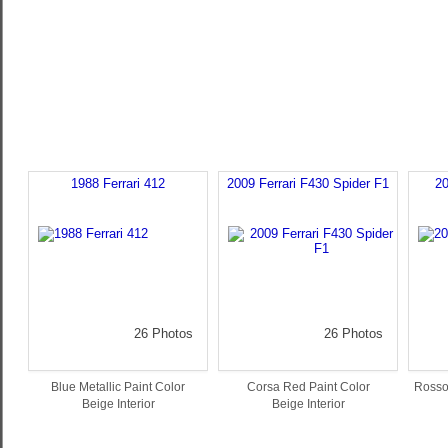
1988 Ferrari 412
2009 Ferrari F430 Spider F1
20
26 Photos
26 Photos
Blue Metallic Paint Color
Corsa Red Paint Color
Rosso
Beige Interior
Beige Interior