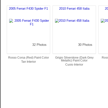
2005 Ferrari F430 Spider F1
2010 Ferrari 458 Italia
20
32 Photos
30 Photos
Rosso Corsa (Red) Paint Color
Grigio Silverstone (Dark Grey
Ross
Metallic) Paint Color
Tan Interior
Cuoio Interior