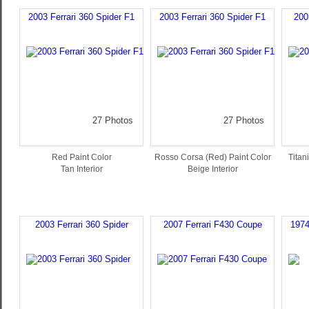
2003 Ferrari 360 Spider F1
2003 Ferrari 360 Spider F1
200
27 Photos
27 Photos
Red Paint Color
Rosso Corsa (Red) Paint Color
Titan
Tan Interior
Beige Interior
2003 Ferrari 360 Spider
2007 Ferrari F430 Coupe
1974