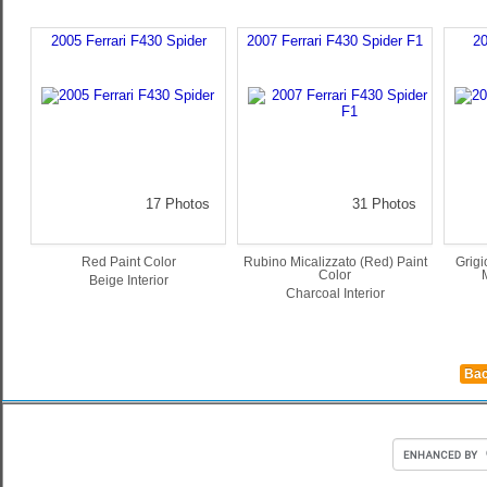
2005 Ferrari F430 Spider
2007 Ferrari F430 Spider F1
20
17 Photos
31 Photos
Red Paint Color
Rubino Micalizzato (Red) Paint
Grigi
Color
Beige Interior
Charcoal Interior
Bac