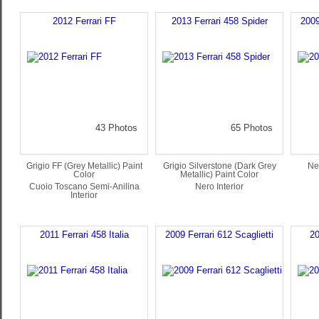
2012 Ferrari FF
2013 Ferrari 458 Spider
2009
43 Photos
65 Photos
Grigio FF (Grey Metallic) Paint
Grigio Silverstone (Dark Grey
Ne
Color
Metallic) Paint Color
Cuoio Toscano Semi-Anilina
Nero Interior
Interior
2011 Ferrari 458 Italia
2009 Ferrari 612 Scaglietti
20