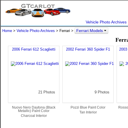
Vehicle Photo Archives
Ferrari Models
Home
>
Vehicle Photo Archives
> Ferrari >
Ferr
2006 Ferrari 612 Scaglietti
2002 Ferrari 360 Spider F1
2003 
21 Photos
9 Photos
Nuovo Nero Daytona (Black
Pozzi Blue Paint Color
Rosso
Metallic) Paint Color
Tan Interior
Charcoal Interior