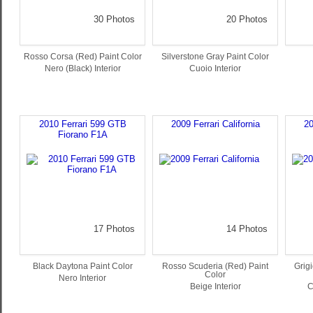
30 Photos
20 Photos
Rosso Corsa (Red) Paint Color
Silverstone Gray Paint Color
Nero (Black) Interior
Cuoio Interior
2010 Ferrari 599 GTB
2009 Ferrari California
20
Fiorano F1A
17 Photos
14 Photos
Black Daytona Paint Color
Rosso Scuderia (Red) Paint
Grigi
Color
Nero Interior
Beige Interior
C