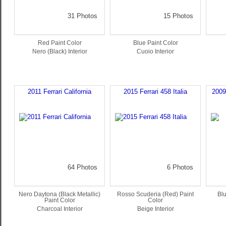
31 Photos
15 Photos
Red Paint Color
Blue Paint Color
Nero (Black) Interior
Cuoio Interior
2011 Ferrari California
2015 Ferrari 458 Italia
2009
64 Photos
6 Photos
Nero Daytona (Black Metallic)
Rosso Scuderia (Red) Paint
Blu
Paint Color
Color
Charcoal Interior
Beige Interior