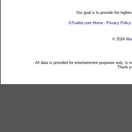
Our goal is to provide the highes
GTcarlot.com Home
-
Privacy Policy
© 2024
Wor
All data is provided for entertainment purposes only, is 
Thank yo