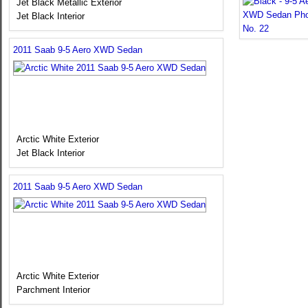
Jet Black Metallic Exterior
Jet Black Interior
2011 Saab 9-5 Aero XWD Sedan
Arctic White Exterior
Jet Black Interior
2011 Saab 9-5 Aero XWD Sedan
Arctic White Exterior
Parchment Interior