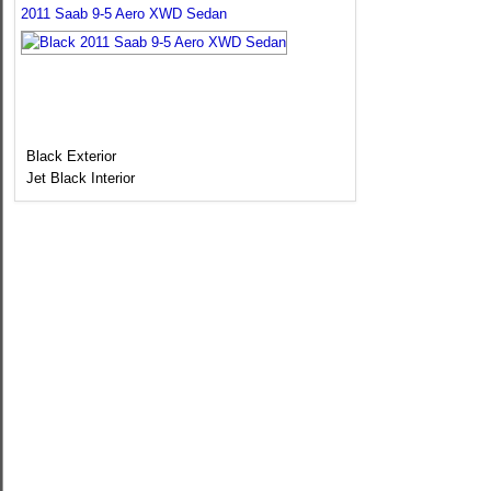
2011 Saab 9-5 Aero XWD Sedan
Black Exterior
Jet Black Interior