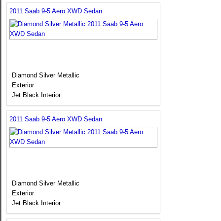
2011 Saab 9-5 Aero XWD Sedan
Diamond Silver Metallic
Exterior
Jet Black Interior
2011 Saab 9-5 Aero XWD Sedan
Diamond Silver Metallic
Exterior
Jet Black Interior