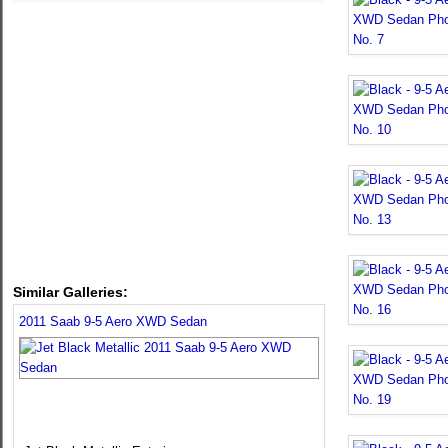
Similar Galleries:
2011 Saab 9-5 Aero XWD Sedan