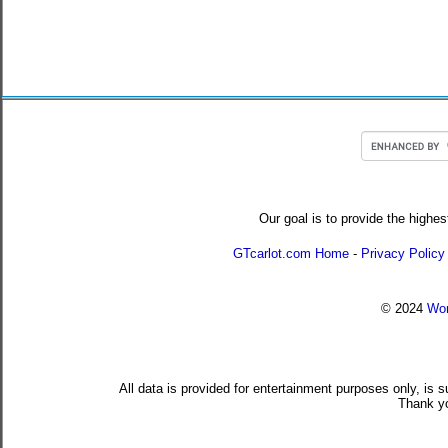
Our goal is to provide the highes
GTcarlot.com Home
-
Privacy Policy
© 2024
Wor
All data is provided for entertainment purposes only, is 
Thank yo