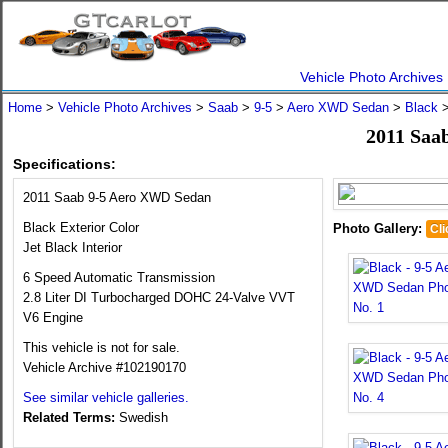
Vehicle Photo Archives
Home
>
Vehicle Photo Archives
>
Saab
>
9-5
>
Aero XWD Sedan
>
Black
>
2011 Saa
Specifications:
2011 Saab 9-5 Aero XWD Sedan
Black Exterior Color
Photo Gallery:
Cli
Jet Black Interior
6 Speed Automatic Transmission
2.8 Liter DI Turbocharged DOHC 24-Valve VVT
V6 Engine
This vehicle is not for sale.
Vehicle Archive #102190170
See similar vehicle galleries.
Related Terms:
Swedish