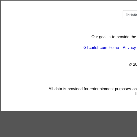
Our goal is to provide the
GTcarlot.com Home
-
Privacy
© 2
All data is provided for entertainment purposes on
T