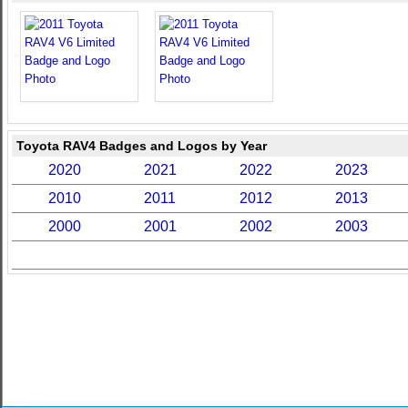
Toyota RAV4 Badges and Logos by Year
2020
2021
2022
2023
2010
2011
2012
2013
2000
2001
2002
2003