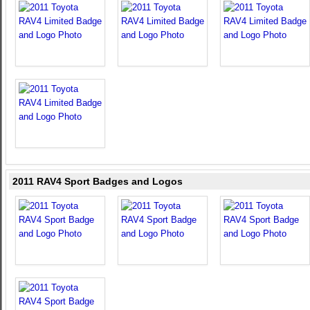
2011 RAV4 Sport Badges and Logos