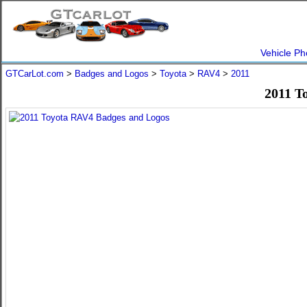
Vehicle Ph
GTCarLot.com
>
Badges and Logos
>
Toyota
>
RAV4
>
2011
2011 T