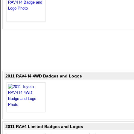
2011 RAV4 I4 4WD Badges and Logos
2011 RAV4 Limited Badges and Logos