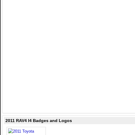
2011 RAV4 I4 Badges and Logos