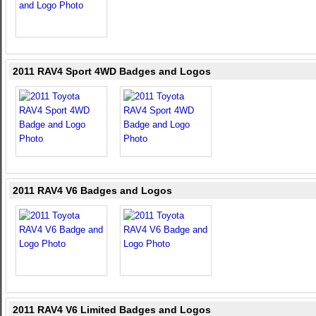
2011 RAV4 Sport 4WD Badges and Logos
2011 RAV4 V6 Badges and Logos
2011 RAV4 V6 Limited Badges and Logos