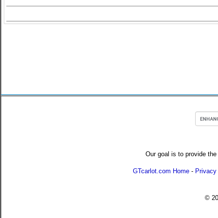
Our goal is to provide the
GTcarlot.com Home
-
Privacy
© 2