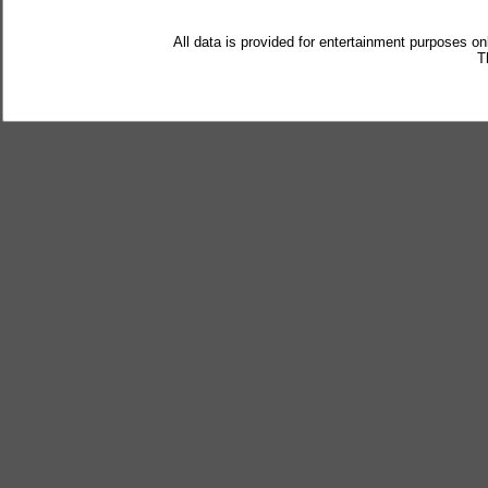
All data is provided for entertainment purposes on
T