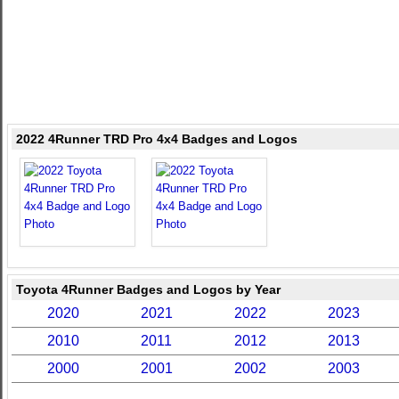
2022 4Runner TRD Pro 4x4 Badges and Logos
Toyota 4Runner Badges and Logos by Year
2020
2021
2022
2023
2010
2011
2012
2013
2000
2001
2002
2003