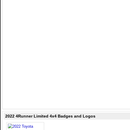
2022 4Runner Limited 4x4 Badges and Logos