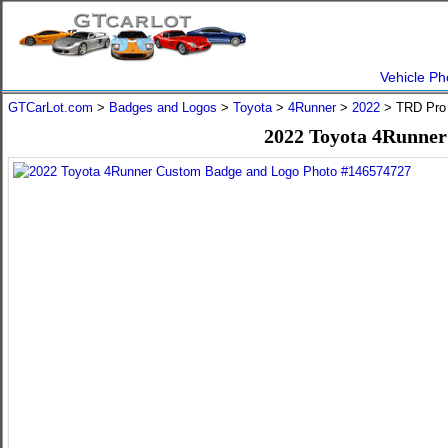
Vehicle Ph
GTCarLot.com
>
Badges and Logos
>
Toyota
>
4Runner
>
2022
> TRD Pro 
2022 Toyota 4Runner