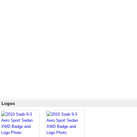
d Logos