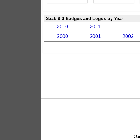
Saab 9-3 Badges and Logos by Year
2010
2011
2000
2001
2002
Our