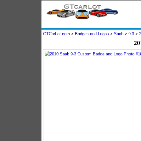
GTCarLot.com
>
Badges and Logos
>
Saab
>
9-3
>
20