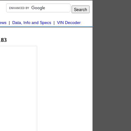
ews
|
Data, Info and Specs
|
VIN Decoder
183