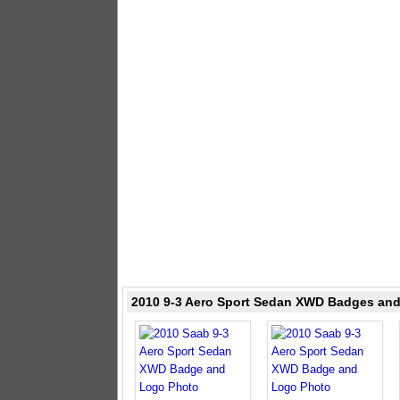
2010 9-3 Aero Sport Sedan XWD Badges an