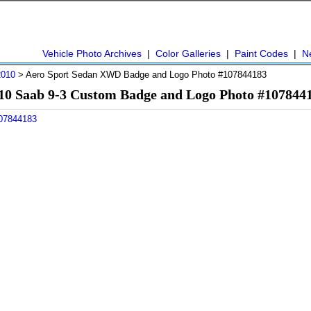
Vehicle Photo Archives
|
Color Galleries
|
Paint Codes
|
N
2010
> Aero Sport Sedan XWD Badge and Logo Photo #107844183
10 Saab 9-3 Custom Badge and Logo Photo #107844