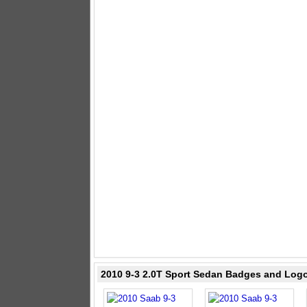
2010 9-3 2.0T Sport Sedan Badges and Log