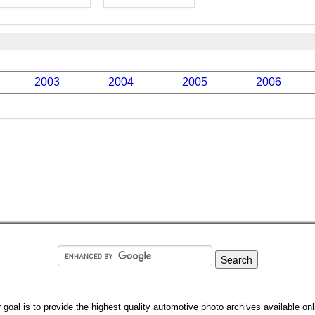
2003
2004
2005
2006
 goal is to provide the highest quality automotive photo archives available onl