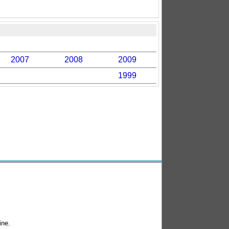
2007
2008
2009
1999
ine.