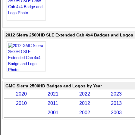
2012 Sierra 2500HD SLE Extended Cab 4x4 Badges and Logos
GMC Sierra 2500HD Badges and Logos by Year
2020
2021
2022
2023
2010
2011
2012
2013
2001
2002
2003