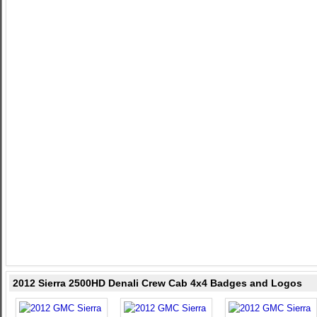
2012 Sierra 2500HD Denali Crew Cab 4x4 Badges and Logos