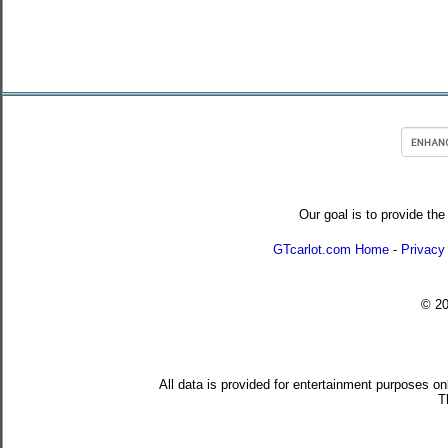
Our goal is to provide the
GTcarlot.com Home
-
Privacy
© 2
All data is provided for entertainment purposes on
T