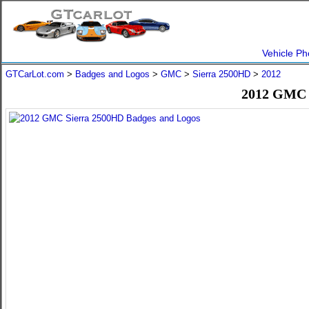
Vehicle Ph
GTCarLot.com
>
Badges and Logos
>
GMC
>
Sierra 2500HD
>
2012
2012 GMC 