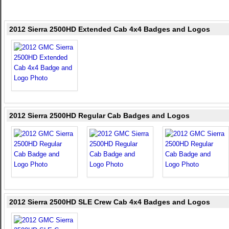
2012 Sierra 2500HD Extended Cab 4x4 Badges and Logos
2012 Sierra 2500HD Regular Cab Badges and Logos
2012 Sierra 2500HD SLE Crew Cab 4x4 Badges and Logos