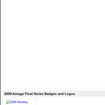
2009 Arnage Final Series Badges and Logos