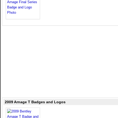
2009 Arnage T Badges and Logos