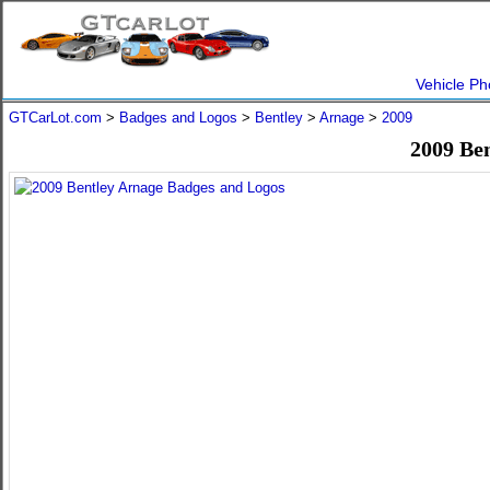
Vehicle Ph
GTCarLot.com
>
Badges and Logos
>
Bentley
>
Arnage
>
2009
2009 Be