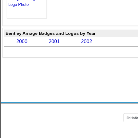
Bentley Arnage Badges and Logos by Year
2000
2001
2002