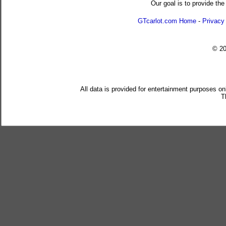
Our goal is to provide the
GTcarlot.com Home
-
Privacy
© 2
All data is provided for entertainment purposes on
T