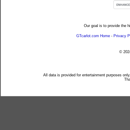
Our goal is to provide the h
GTcarlot.com Home
-
Privacy P
© 20
All data is provided for entertainment purposes only
Tha