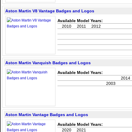
Aston Martin V8 Vantage Badges and Logos
Available Model Years:
2010
2011
2012
Aston Martin Vanquish Badges and Logos
Available Model Years:
2014
2003
Aston Martin Vantage Badges and Logos
Available Model Years:
2020
2021