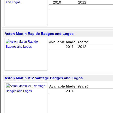
2010
2012
Aston Martin Rapide Badges and Logos
Available Model Years:
2011
2012
Aston Martin V12 Vantage Badges and Logos
Available Model Years:
2011