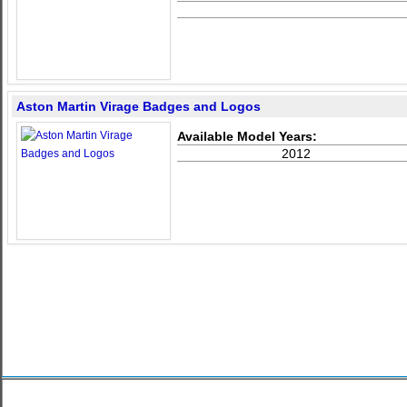
Aston Martin Virage Badges and Logos
Available Model Years:
2012