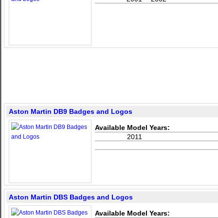
Aston Martin DB9 Badges and Logos
Available Model Years:
2011
Aston Martin DBS Badges and Logos
Available Model Years: