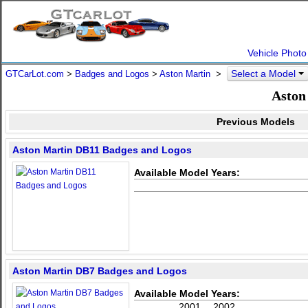
Vehicle Photo
Select a Model
GTCarLot.com
>
Badges and Logos
>
Aston Martin
>
Aston
Previous Models
Aston Martin DB11 Badges and Logos
Available Model Years:
Aston Martin DB7 Badges and Logos
Available Model Years:
2001
2002