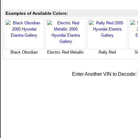
Examples of Available Colors:
Black Obsidian
Electric Red Metallic
Rally Red
St
Enter Another VIN to Decode: