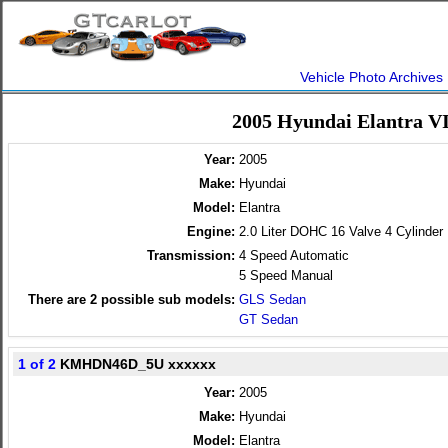
Vehicle Photo Archives
2005 Hyundai Elantra V
Year:
2005
Make:
Hyundai
Model:
Elantra
Engine:
2.0 Liter DOHC 16 Valve 4 Cylinder
Transmission:
4 Speed Automatic
5 Speed Manual
There are
2
possible sub models:
GLS Sedan
GT Sedan
1 of 2
KMHDN46D_5U xxxxxx
Year:
2005
Make:
Hyundai
Model:
Elantra