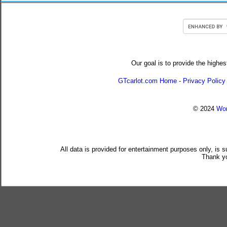
Our goal is to provide the highes
GTcarlot.com Home
-
Privacy Policy
© 2024
Wor
All data is provided for entertainment purposes only, is 
Thank yo