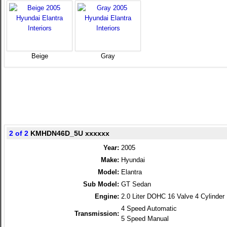
Beige
Gray
2 of 2
KMHDN46D_5U xxxxxx
Year:
2005
Make:
Hyundai
Model:
Elantra
Sub Model:
GT Sedan
Engine:
2.0 Liter DOHC 16 Valve 4 Cylinder
4 Speed Automatic
Transmission:
5 Speed Manual