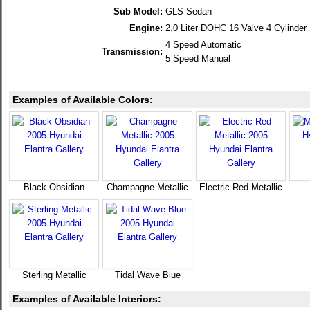
Sub Model:
GLS Sedan
Engine:
2.0 Liter DOHC 16 Valve 4 Cylinder
4 Speed Automatic
Transmission:
5 Speed Manual
Examples of Available Colors:
Black Obsidian
Champagne Metallic
Electric Red Metallic
Sterling Metallic
Tidal Wave Blue
Examples of Available Interiors: