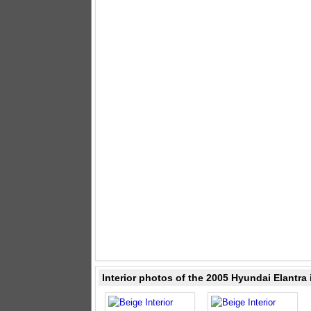
Interior photos of the 2005 Hyundai Elantra 