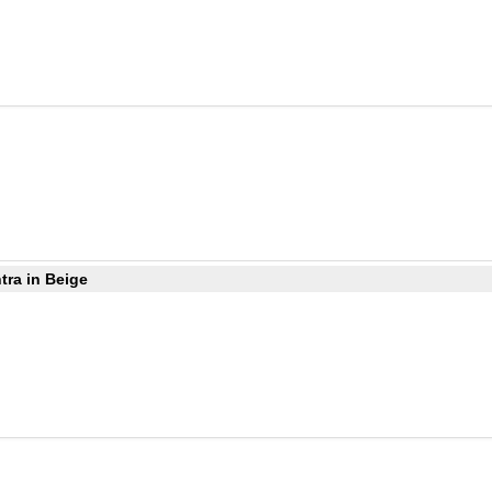
tra in Beige