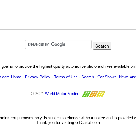
 goal is to provide the highest quality automotive photo archives available onl
ot.com Home
-
Privacy Policy
-
Terms of Use
-
Search
-
Car Shows, News and
© 2024
World Motor Media
ertainment purposes only, is subject to change without notice and is provided 
Thank you for visiting GTCarlot.com