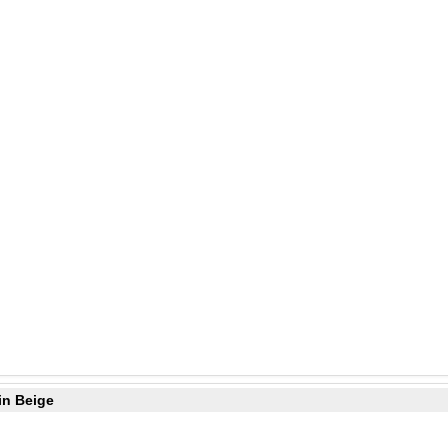
in Beige