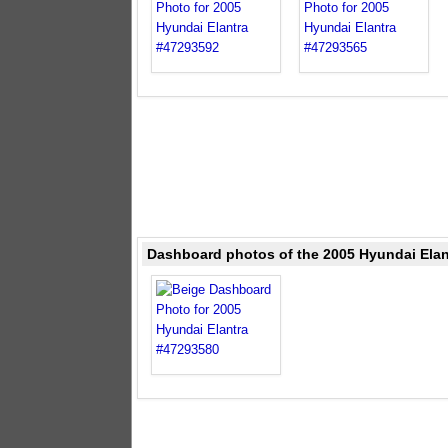
Dashboard photos of the 2005 Hyundai Elan