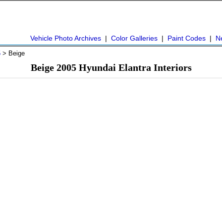
Vehicle Photo Archives
|
Color Galleries
|
Paint Codes
|
N
5
> Beige
Beige 2005 Hyundai Elantra Interiors