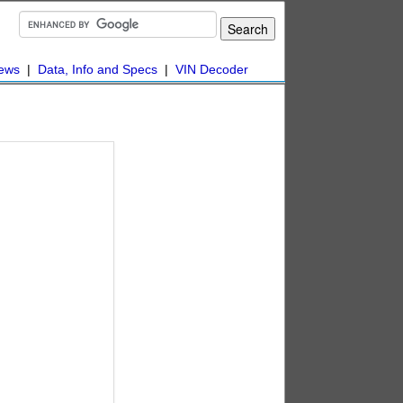
ews
|
Data, Info and Specs
|
VIN Decoder