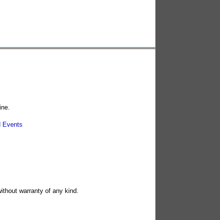
ine.
 Events
without warranty of any kind.