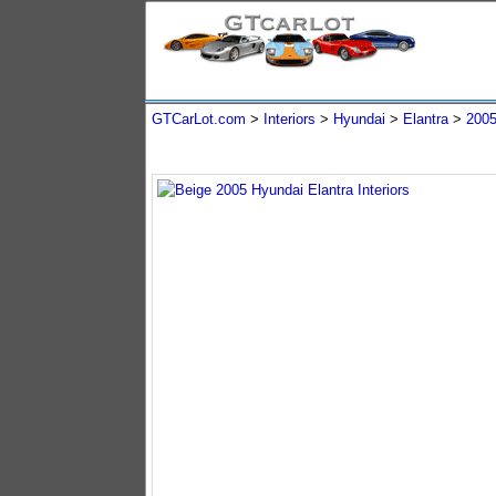
GTCarLot.com
>
Interiors
>
Hyundai
>
Elantra
>
200