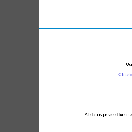
Our
GTcarl
All data is provided for ent