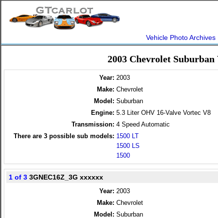
Vehicle Photo Archives
2003 Chevrolet Suburban
Year:
2003
Make:
Chevrolet
Model:
Suburban
Engine:
5.3 Liter OHV 16-Valve Vortec V8
Transmission:
4 Speed Automatic
There are
3
possible sub models:
1500 LT
1500 LS
1500
1 of 3
3GNEC16Z_3G xxxxxx
Year:
2003
Make:
Chevrolet
Model:
Suburban