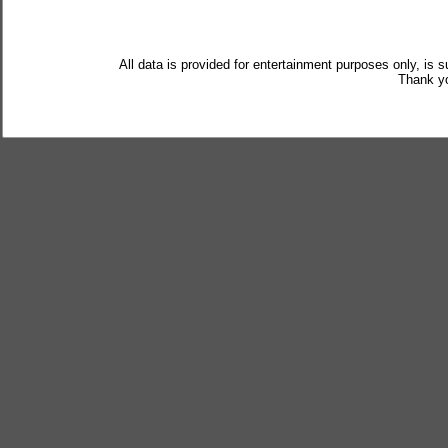
All data is provided for entertainment purposes only, is 
Thank yo