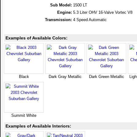
Sub Model:
1500 LT
Engine:
5.3 Liter OHV 16-Valve Vortec V8
Transmission:
4 Speed Automatic
Examples of Available Colors:
Black
Dark Gray Metallic
Dark Green Metallic
Ligh
Summit White
Examples of Available Interiors: