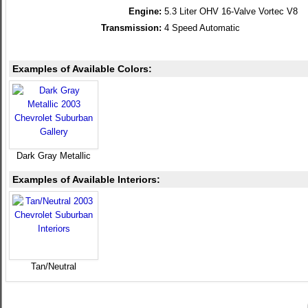
Engine:
5.3 Liter OHV 16-Valve Vortec V8
Transmission:
4 Speed Automatic
Examples of Available Colors:
Dark Gray Metallic
Examples of Available Interiors:
Tan/Neutral