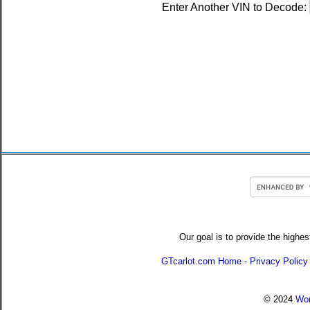
Enter Another VIN to Decode:
Our goal is to provide the highes
GTcarlot.com Home
-
Privacy Policy
© 2024
Wor