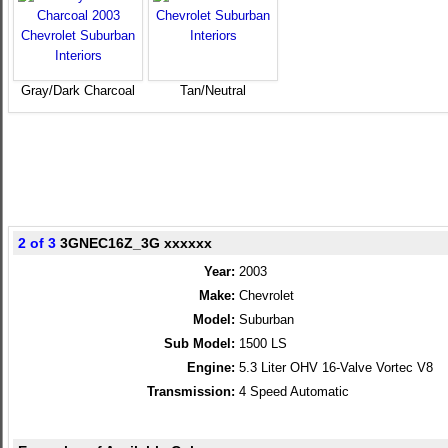
Gray/Dark Charcoal
Tan/Neutral
2 of 3
3GNEC16Z_3G xxxxxx
Year:
2003
Make:
Chevrolet
Model:
Suburban
Sub Model:
1500 LS
Engine:
5.3 Liter OHV 16-Valve Vortec V8
Transmission:
4 Speed Automatic