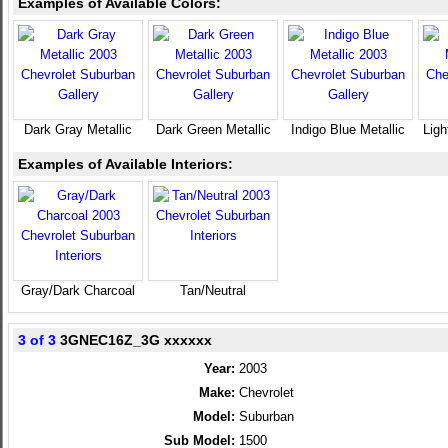
Examples of Available Colors:
Dark Gray Metallic
Dark Green Metallic
Indigo Blue Metallic
Ligh
Examples of Available Interiors:
Gray/Dark Charcoal
Tan/Neutral
3 of 3
3GNEC16Z_3G xxxxxx
Year:
2003
Make:
Chevrolet
Model:
Suburban
Sub Model:
1500