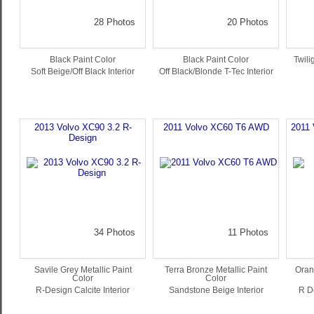
28 Photos
20 Photos
Black Paint Color
Black Paint Color
Twili
Soft Beige/Off Black Interior
Off Black/Blonde T-Tec Interior
2013 Volvo XC90 3.2 R-
2011 Volvo XC60 T6 AWD
2011 
Design
34 Photos
11 Photos
Savile Grey Metallic Paint
Terra Bronze Metallic Paint
Oran
Color
Color
R-Design Calcite Interior
Sandstone Beige Interior
R D