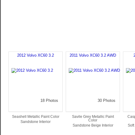
2012 Volvo XC60 3.2
2011 Volvo XC60 3.2 AWD
18 Photos
30 Photos
Seashell Metallic Paint Color
Savile Grey Metallic Paint
Casp
Color
Sandstone Interior
Sandstone Beige Interior
Soft