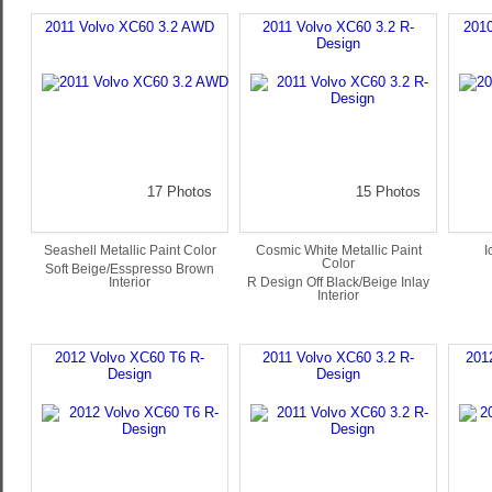
2011 Volvo XC60 3.2 AWD
2011 Volvo XC60 3.2 R-
201
Design
17 Photos
15 Photos
Seashell Metallic Paint Color
Cosmic White Metallic Paint
I
Color
Soft Beige/Esspresso Brown
Interior
R Design Off Black/Beige Inlay
Interior
2012 Volvo XC60 T6 R-
2011 Volvo XC60 3.2 R-
201
Design
Design