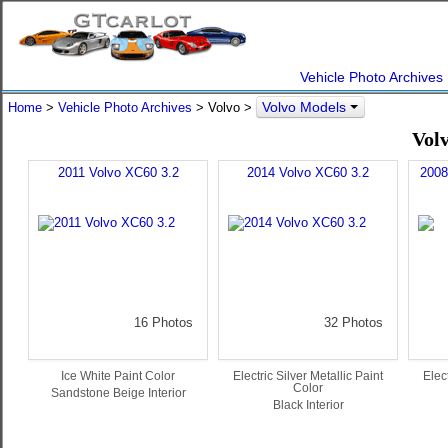
Vehicle Photo Archives
Volvo Models
Home
>
Vehicle Photo Archives
> Volvo >
Vol
2011 Volvo XC60 3.2
2014 Volvo XC60 3.2
2008
16 Photos
32 Photos
Ice White Paint Color
Electric Silver Metallic Paint
Elect
Color
Sandstone Beige Interior
Black Interior