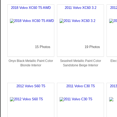
2018 Volvo XC60 T5 AWD
2011 Volvo XC60 3.2
201
15 Photos
19 Photos
Onyx Black Metallic Paint Color
Seashell Metallic Paint Color
Elect
Blonde Interior
Sandstone Beige Interior
2012 Volvo S60 T5
2011 Volvo C30 T5
2013