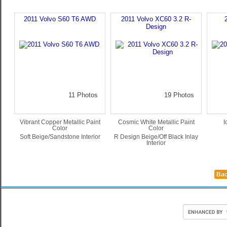
2011 Volvo S60 T6 AWD
2011 Volvo XC60 3.2 R-
Design
11 Photos
19 Photos
Vibrant Copper Metallic Paint
Cosmic White Metallic Paint
I
Color
Color
Soft Beige/Sandstone Interior
R Design Beige/Off Black Inlay
Interior
Bac