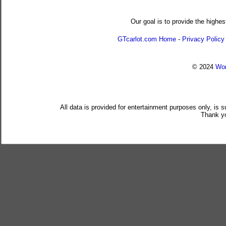
Our goal is to provide the highes
GTcarlot.com Home
-
Privacy Policy
© 2024
Wor
All data is provided for entertainment purposes only, is 
Thank yo