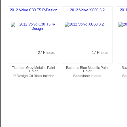
2012 Volvo C30 T5 R-Design
2012 Volvo XC60 3.2
201
27 Photos
17 Photos
Titanium Grey Metallic Paint
Barrents Blue Metallic Paint
Sav
Color
Color
R Design Off Black Interior
Sandstone Interior
San