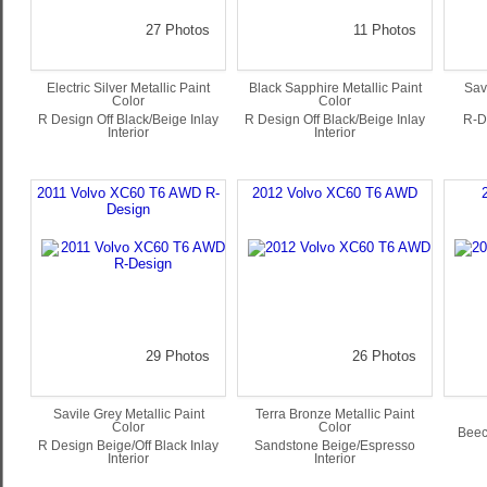
27 Photos
11 Photos
Electric Silver Metallic Paint
Black Sapphire Metallic Paint
Sav
Color
Color
R Design Off Black/Beige Inlay
R Design Off Black/Beige Inlay
R-De
Interior
Interior
2011 Volvo XC60 T6 AWD R-
2012 Volvo XC60 T6 AWD
Design
29 Photos
26 Photos
Savile Grey Metallic Paint
Terra Bronze Metallic Paint
Color
Color
Beec
R Design Beige/Off Black Inlay
Sandstone Beige/Espresso
Interior
Interior