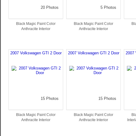
20 Photos
5 Photos
Black Magic Paint Color
Black Magic Paint Color
Bl
Anthracite Interior
Anthracite Interior
2007 Volkswagen GTI 2 Door
2007 Volkswagen GTI 2 Door
2007 
15 Photos
15 Photos
Black Magic Paint Color
Black Magic Paint Color
Bl
Anthracite Interior
Anthracite Interior
Inter