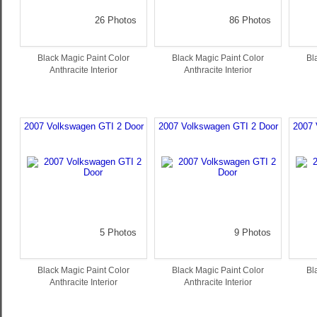
26 Photos
86 Photos
Black Magic Paint Color
Black Magic Paint Color
Bl
Anthracite Interior
Anthracite Interior
2007 Volkswagen GTI 2 Door
2007 Volkswagen GTI 2 Door
2007 
5 Photos
9 Photos
Black Magic Paint Color
Black Magic Paint Color
Bl
Anthracite Interior
Anthracite Interior