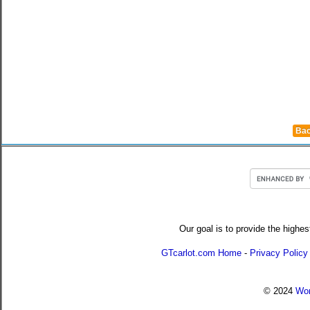
Bac
Our goal is to provide the highes
GTcarlot.com Home
-
Privacy Policy
© 2024
Wor