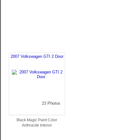
2007 Volkswagen GTI 2 Door
23 Photos
Black Magic Paint Color
Anthracite Interior