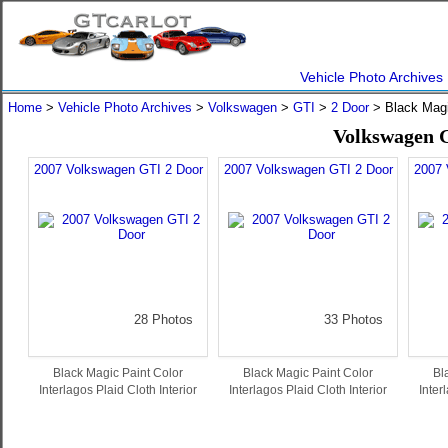
Vehicle Photo Archives
Home
>
Vehicle Photo Archives
>
Volkswagen
>
GTI
>
2 Door
> Black Mag
Volkswagen G
2007 Volkswagen GTI 2 Door
2007 Volkswagen GTI 2 Door
2007 
28 Photos
33 Photos
Black Magic Paint Color
Black Magic Paint Color
Bl
Interlagos Plaid Cloth Interior
Interlagos Plaid Cloth Interior
Inter