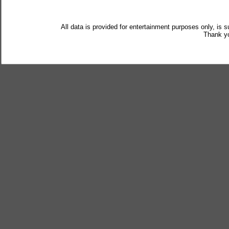
All data is provided for entertainment purposes only, is 
Thank yo