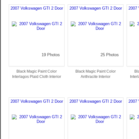
2007 Volkswagen GTI 2 Door
2007 Volkswagen GTI 2 Door
2007 
19 Photos
25 Photos
Black Magic Paint Color
Black Magic Paint Color
Bl
Interlagos Plaid Cloth Interior
Anthracite Interior
Inter
2007 Volkswagen GTI 2 Door
2007 Volkswagen GTI 2 Door
2007 