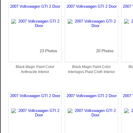
2007 Volkswagen GTI 2 Door
2007 Volkswagen GTI 2 Door
2007 
23 Photos
20 Photos
Black Magic Paint Color
Black Magic Paint Color
Bl
Anthracite Interior
Interlagos Plaid Cloth Interior
2007 Volkswagen GTI 2 Door
2007 Volkswagen GTI 2 Door
2007 