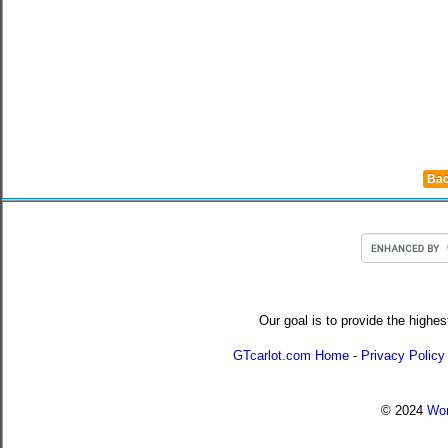
Bac
Our goal is to provide the highes
GTcarlot.com Home
-
Privacy Policy
© 2024
Wor