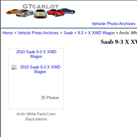
Vehicle Photo Archives
Home
>
Vehicle Photo Archives
>
Saab
>
9-3
>
X XWD Wagon
> Arctic Wh
Saab 9-3 X X
2010 Saab 9-3 X XWD
Wagon
25 Photos
Arctic White Paint Color
Black Interior