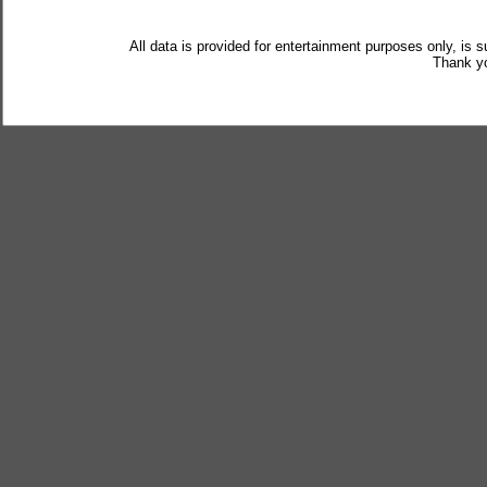
All data is provided for entertainment purposes only, is 
Thank yo