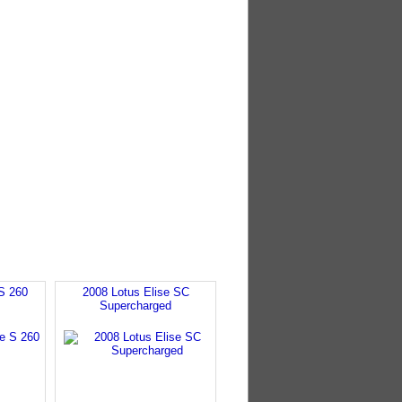
S 260
2008 Lotus Elise SC
Supercharged