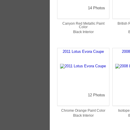
14 Photos
Canyon Red Metallic Paint
British
Color
Black Interior
B
2011 Lotus Evora Coupe
2008
12 Photos
Chrome Orange Paint Color
Isotope
Black Interior
B