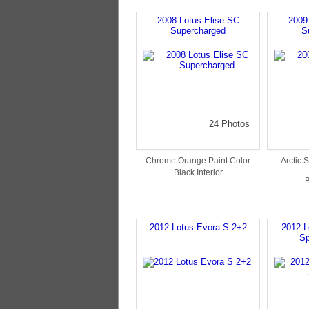
2008 Lotus Elise SC
2009
Supercharged
S
24 Photos
Chrome Orange Paint Color
Arctic S
Black Interior
B
2012 Lotus Evora S 2+2
2012 L
Sp