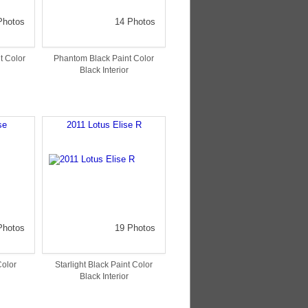
Photos
14 Photos
t Color
Phantom Black Paint Color
Black Interior
se
2011 Lotus Elise R
Photos
19 Photos
Color
Starlight Black Paint Color
Black Interior