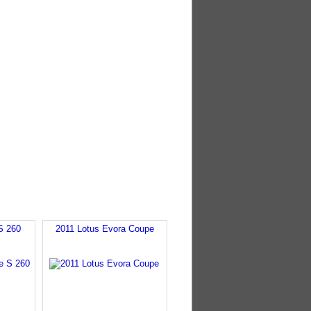
S 260
2011 Lotus Evora Coupe