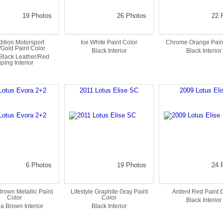
19 Photos
26 Photos
22 
ition Motorsport
Ice White Paint Color
Chrome Orange Pain
/Gold Paint Color
Black Interior
Black Interior
Black Leather/Red
iping Interior
Lotus Evora 2+2
2011 Lotus Elise SC
2009 Lotus Eli
6 Photos
19 Photos
24 
rown Metallic Paint
Lifestyle Graphite Gray Paint
Ardent Red Paint 
Color
Color
Black Interior
a Brown Interior
Black Interior