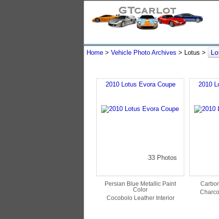
Lo
Home
>
Vehicle Photo Archives
> Lotus >
2010 Lotus Evora Coupe
2010 L
33 Photos
Persian Blue Metallic Paint
Carbon
Color
Charcoa
Cocobolo Leather Interior