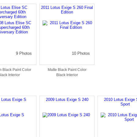
 Lotus Elise SC
2011 Lotus Exige S 260 Final
ercharged 60th
Edition
versary Edition
9 Photos
10 Photos
 Black Paint Color
Matte Black Paint Color
lack Interior
Black Interior
 Lotus Exige S
2009 Lotus Exige S 240
2010 Lotus Exige 
Sport