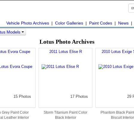
Vehicle Photo Archives
|
Color Galleries
|
Paint Codes
|
News
tus Models
Lotus Photo Archives
otus Evora Coupe
2011 Lotus Elise R
2010 Lotus Exige 
15 Photos
17 Photos
29 
 Grey Paint Color
Storm Titanium Paint Color
Phantom Black Paint
l Leather Interior
Black Interior
Biscuit Interior