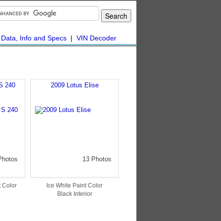
|
Data, Info and Specs
|
VIN Decoder
S 240
2009 Lotus Elise
Photos
13 Photos
 Color
Ice White Paint Color
Black Interior