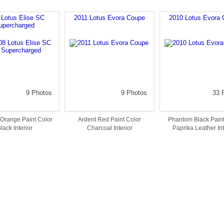
 Lotus Elise SC
2011 Lotus Evora Coupe
2010 Lotus Evora 
upercharged
9 Photos
9 Photos
33 
Orange Paint Color
Ardent Red Paint Color
Phantom Black Paint
lack Interior
Charcoal Interior
Paprika Leather Int