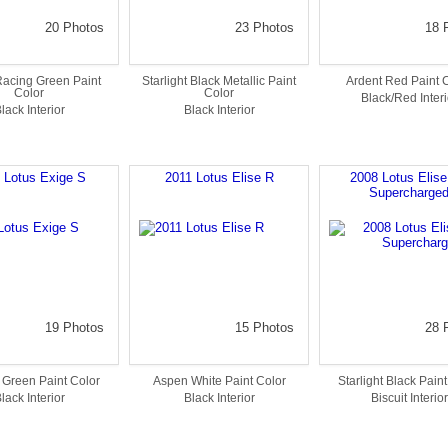
20 Photos
23 Photos
18 
 Racing Green Paint
Starlight Black Metallic Paint
Ardent Red Paint 
Color
Color
Black/Red Interi
lack Interior
Black Interior
 Lotus Exige S
2011 Lotus Elise R
2008 Lotus Elis
Supercharge
19 Photos
15 Photos
28 
 Green Paint Color
Aspen White Paint Color
Starlight Black Pain
lack Interior
Black Interior
Biscuit Interior