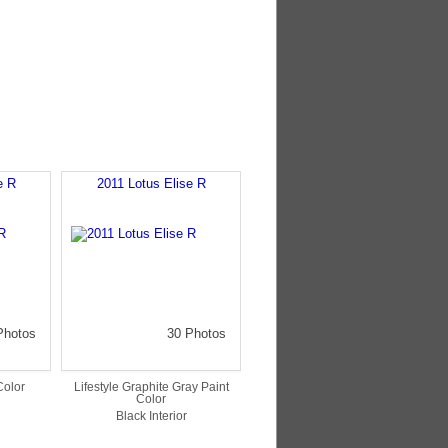
e R
2011 Lotus Elise R
Photos
30 Photos
Color
Lifestyle Graphite Gray Paint
Color
Black Interior