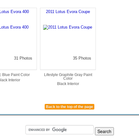
Lotus Evora 400
2011 Lotus Evora Coupe
31 Photos
35 Photos
c Blue Paint Color
Lifestyle Graphite Gray Paint
Color
lack Interior
Black Interior
Back to the top of the page