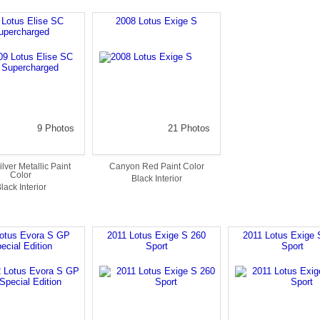
 Lotus Elise SC
2008 Lotus Exige S
upercharged
9 Photos
21 Photos
ilver Metallic Paint
Canyon Red Paint Color
Color
Black Interior
lack Interior
otus Evora S GP
2011 Lotus Exige S 260
2011 Lotus Exige 
ecial Edition
Sport
Sport