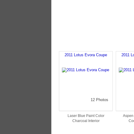
2011 Lotus Evora Coupe
2011 L
12 Photos
Laser Blue Paint Color
Aspen 
Charcoal Interior
Coc