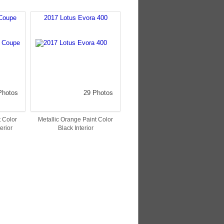
Coupe
2017 Lotus Evora 400
Photos
29 Photos
 Color
Metallic Orange Paint Color
erior
Black Interior