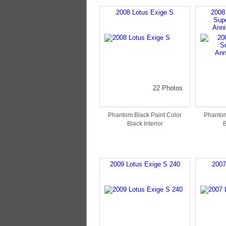
2008 Lotus Exige S
2008
Sup
Anni
22 Photos
Phantom Black Paint Color
Phantom
Black Interior
B
2009 Lotus Exige S 240
2007