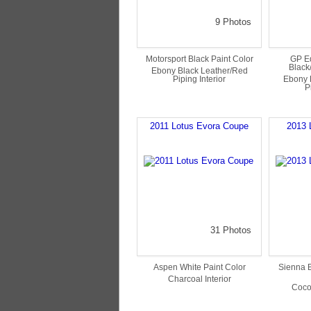
9 Photos
Motorsport Black Paint Color
GP Ed
Black
Ebony Black Leather/Red
Piping Interior
Ebony 
P
2011 Lotus Evora Coupe
2013 
31 Photos
Aspen White Paint Color
Sienna B
Charcoal Interior
Coco