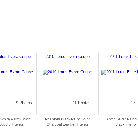
otus Evora Coupe
2010 Lotus Evora Coupe
2011 Lotus Elis
9 Photos
11 Photos
17 
White Paint Color
Phantom Black Paint Color
Arctic Silver Paint 
obolo Interior
Charcoal Leather Interior
Black Interior