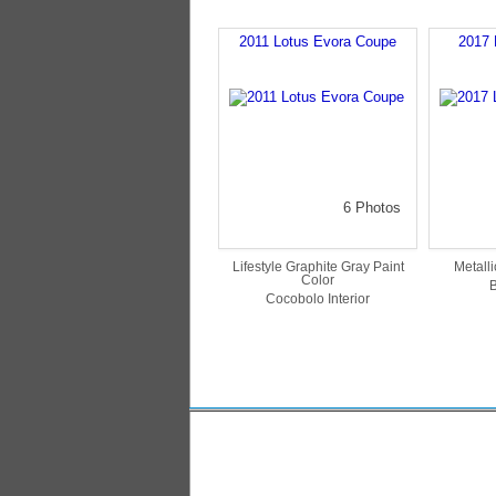
2011 Lotus Evora Coupe
2017 
6 Photos
Lifestyle Graphite Gray Paint
Metalli
Color
B
Cocobolo Interior