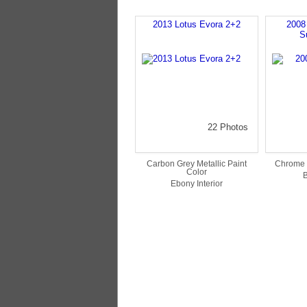
2013 Lotus Evora 2+2
2008
S
22 Photos
Carbon Grey Metallic Paint
Chrome 
Color
B
Ebony Interior