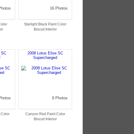
Photos
16 Photos
Color
Starlight Black Paint Color
or
Biscuit Interior
e SC
2008 Lotus Elise SC
d
Supercharged
Photos
9 Photos
t Color
Canyon Red Paint Color
Biscuit Interior