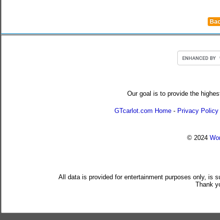
Bac
Our goal is to provide the highes
GTcarlot.com Home
-
Privacy Policy
© 2024
Wor
All data is provided for entertainment purposes only, is 
Thank yo