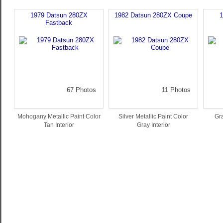
1979 Datsun 280ZX
1982 Datsun 280ZX Coupe
1
Fastback
67 Photos
11 Photos
Mohogany Metallic Paint Color
Silver Metallic Paint Color
Gra
Tan Interior
Gray Interior