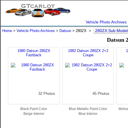
Vehicle Photo Archives
280ZX Sub Mode
Home
>
Vehicle Photo Archives
>
Datsun
> 280ZX >
Datsun 
1980 Datsun 280ZX
1982 Datsun 280ZX 2+2
1
Fastback
Coupe
32 Photos
45 Photos
Black Paint Color
Blue Metallic Paint Color
Mohog
Beige Interior
Blue Interior