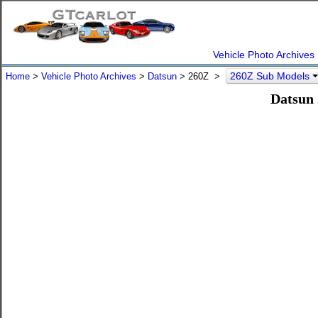
Vehicle Photo Archives
260Z Sub Models
Home
>
Vehicle Photo Archives
>
Datsun
> 260Z >
Datsun 