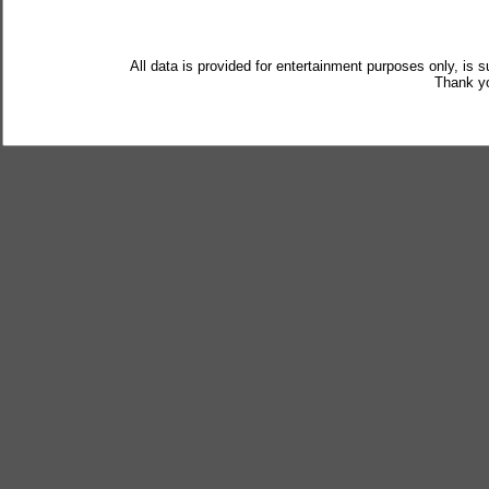
All data is provided for entertainment purposes only, is 
Thank yo