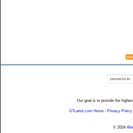
Bac
Our goal is to provide the highes
GTcarlot.com Home
-
Privacy Policy
© 2024
Wor