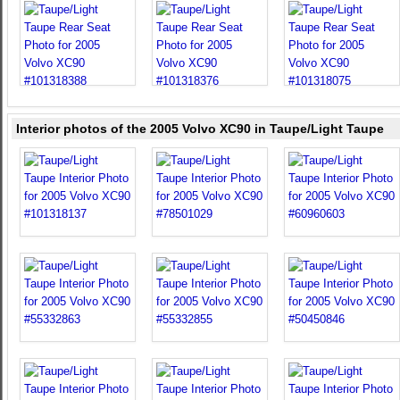
Interior photos of the 2005 Volvo XC90 in Taupe/Light Taupe