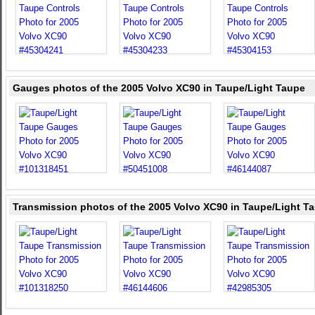
Gauges photos of the 2005 Volvo XC90 in Taupe/Light Taupe
Transmission photos of the 2005 Volvo XC90 in Taupe/Light T