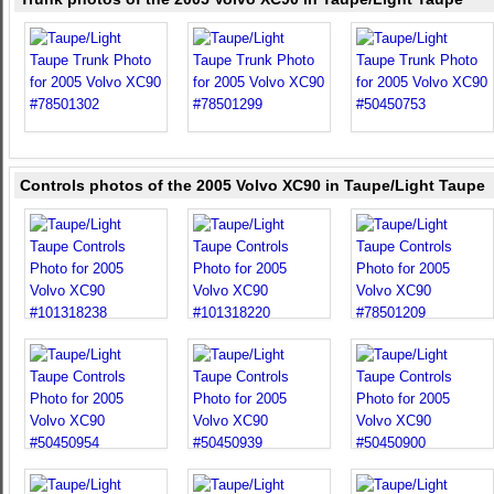
Controls photos of the 2005 Volvo XC90 in Taupe/Light Taupe