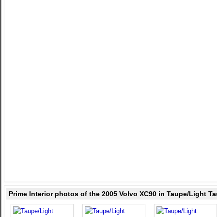
Prime Interior photos of the 2005 Volvo XC90 in Taupe/Light T