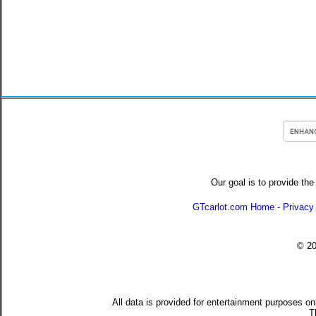
Our goal is to provide the
GTcarlot.com Home
-
Privacy
© 2
All data is provided for entertainment purposes on
T