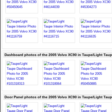
Dashboard photos of the 2005 Volvo XC90 in Taupe/Light Tau
Door Panel photos of the 2005 Volvo XC90 in Taupe/Light Tau