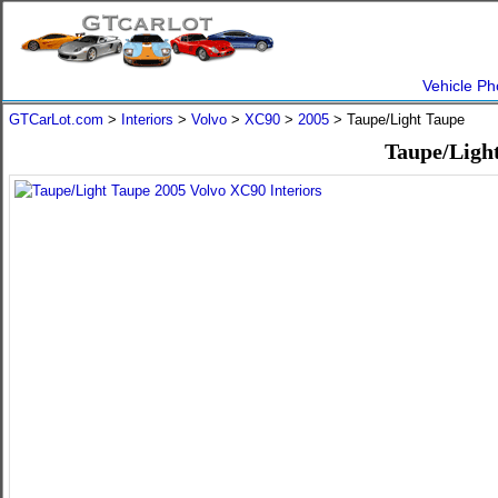
Vehicle Ph
GTCarLot.com
>
Interiors
>
Volvo
>
XC90
>
2005
> Taupe/Light Taupe
Taupe/Light