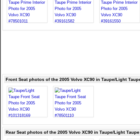
Front Seat photos of the 2005 Volvo XC90 in Taupe/Light Taup
Rear Seat photos of the 2005 Volvo XC90 in Taupe/Light Taupe