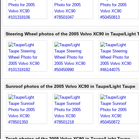
Steering Wheel photos of the 2005 Volvo XC90 in Taupe/Light
Sunroof photos of the 2005 Volvo XC90 in Taupe/Light Taupe
Trunk photos of the 2005 Volvo XC90 in Taupe/Light Taupe