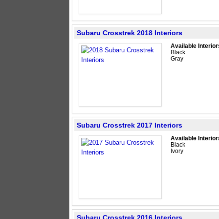
Subaru Crosstrek 2018 Interiors
Available Interior
Black
Gray
Subaru Crosstrek 2017 Interiors
Available Interior
Black
Ivory
Subaru Crosstrek 2016 Interiors