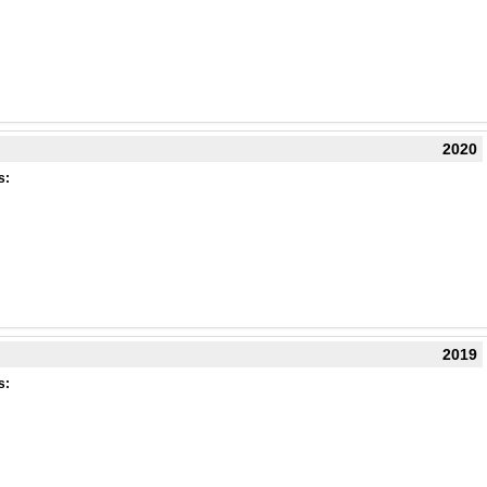
2020
s:
2019
s: