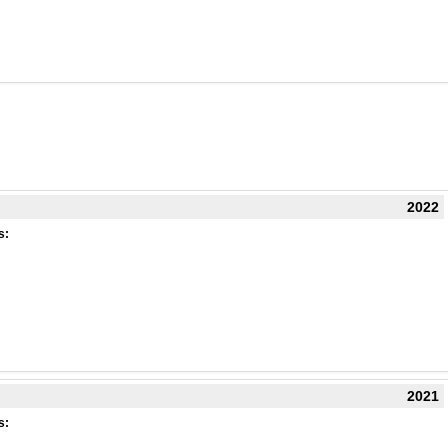
2022
s:
2021
s: