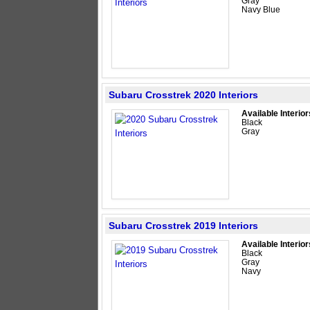
Gray
Navy Blue
Subaru Crosstrek 2020 Interiors
Available Interior
Black
Gray
Subaru Crosstrek 2019 Interiors
Available Interior
Black
Gray
Navy