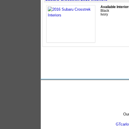
Available Interior
Black
Ivory
Our
GTcarl