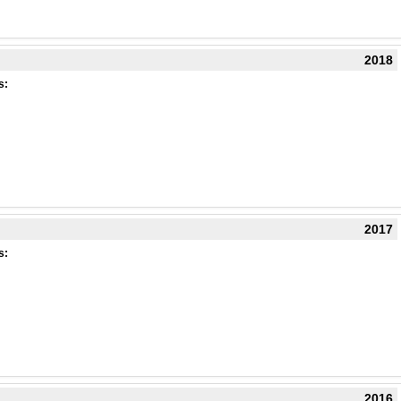
2018
s:
2017
s:
2016