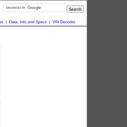
ws
|
Data, Info and Specs
|
VIN Decoder