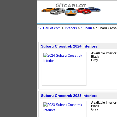
GTCarLot.com
>
Interiors
>
Subaru
> Subaru Cros
Subaru Crosstrek 2024 Interiors
Available Interior
Black
Gray
Subaru Crosstrek 2023 Interiors
Available Interior
Black
Gray