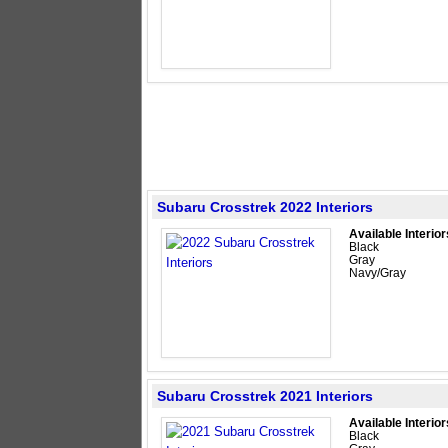
Subaru Crosstrek 2022 Interiors
Available Interior
Black
Gray
Navy/Gray
Subaru Crosstrek 2021 Interiors
Available Interior
Black