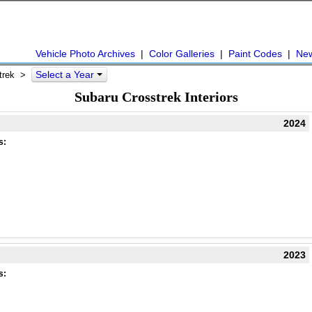
Vehicle Photo Archives
|
Color Galleries
|
Paint Codes
|
Ne
Select a Year
strek >
Subaru Crosstrek Interiors
2024
s:
2023
s: