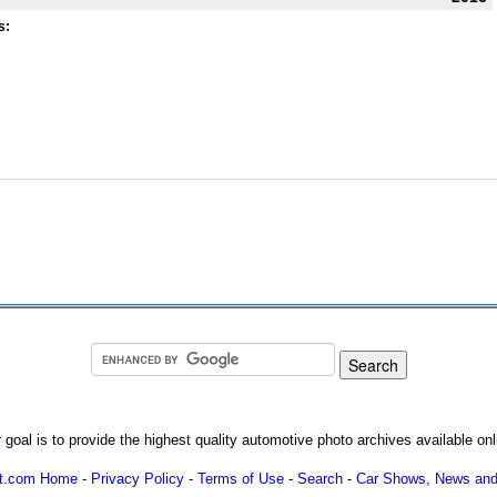
s:
 goal is to provide the highest quality automotive photo archives available onl
ot.com Home
-
Privacy Policy
-
Terms of Use
-
Search
-
Car Shows, News and