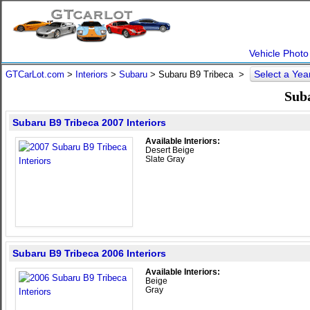
Vehicle Photo
Select a Ye
GTCarLot.com
>
Interiors
>
Subaru
> Subaru B9 Tribeca >
Suba
Subaru B9 Tribeca 2007 Interiors
Available Interiors:
Desert Beige
Slate Gray
Subaru B9 Tribeca 2006 Interiors
Available Interiors:
Beige
Gray