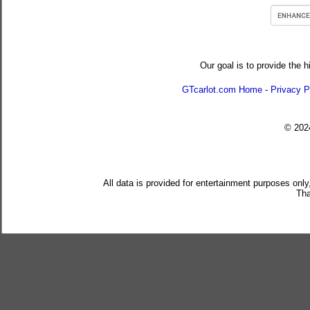
Our goal is to provide the h
GTcarlot.com Home
-
Privacy P
© 20
All data is provided for entertainment purposes only
Tha