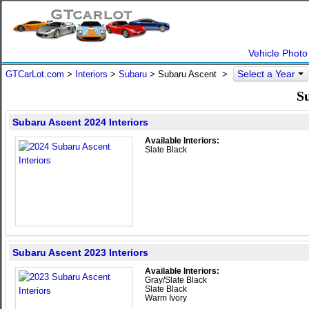
Vehicle Photo
Select a Year
GTCarLot.com
>
Interiors
>
Subaru
> Subaru Ascent >
Su
Subaru Ascent 2024 Interiors
Available Interiors:
Slate Black
Subaru Ascent 2023 Interiors
Available Interiors:
Gray/Slate Black
Slate Black
Warm Ivory