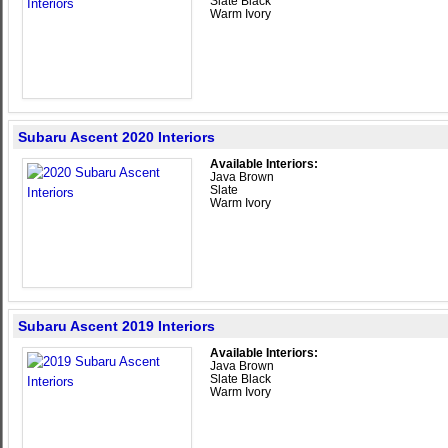
Slate Black
Warm Ivory
Subaru Ascent 2020 Interiors
Available Interiors:
Java Brown
Slate
Warm Ivory
Subaru Ascent 2019 Interiors
Available Interiors:
Java Brown
Slate Black
Warm Ivory