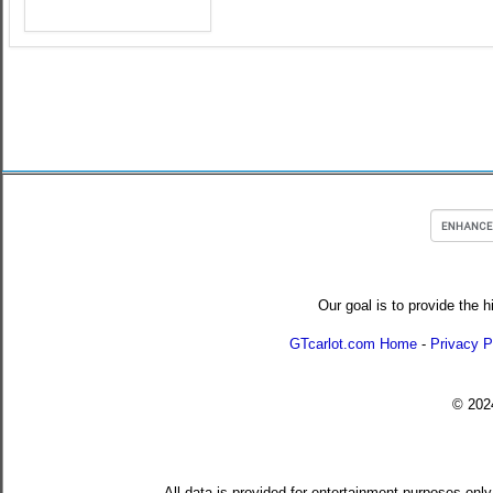
Our goal is to provide the h
GTcarlot.com Home
-
Privacy P
© 20
All data is provided for entertainment purposes only