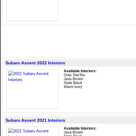
Subaru Ascent 2022 Interiors
Available Interiors:
Gray StarTex
Java Brown
Slate Black
Warm Ivory
Subaru Ascent 2021 Interiors
Available Interiors:
Java Brown