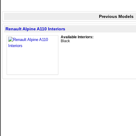
Previous Models
Renault Alpine A110 Interiors
Available Interiors:
Black