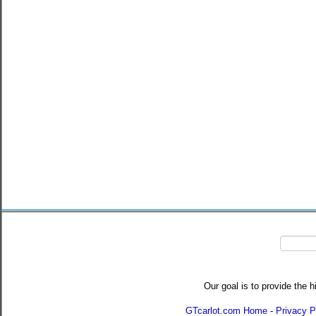
Our goal is to provide the h
GTcarlot.com Home
-
Privacy P