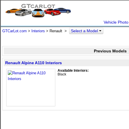
Vehicle Photo
Select a Model
GTCarLot.com
>
Interiors
> Renault >
Previous Models
Renault Alpine A110 Interiors
Available Interiors:
Black