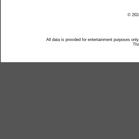
© 20
All data is provided for entertainment purposes only
Tha