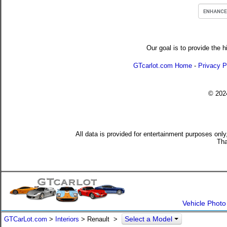
Our goal is to provide the h
GTcarlot.com Home
-
Privacy P
© 20
All data is provided for entertainment purposes only
Tha
Vehicle Photo
Select a Model
GTCarLot.com
>
Interiors
> Renault >