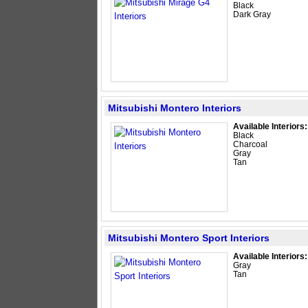
Black
Dark Gray
Mitsubishi Montero Interiors
Available Interiors:
Black
Charcoal
Gray
Tan
Mitsubishi Montero Sport Interiors
Available Interiors:
Gray
Tan