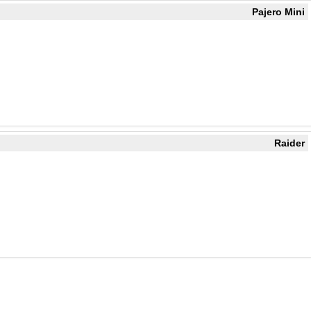
Pajero Mini
Raider