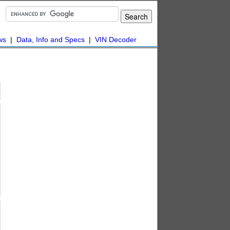
ws
|
Data, Info and Specs
|
VIN Decoder