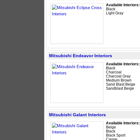
Available Interiors:
Black
Light Gray
Mitsubishi Endeavor Interiors
Available Interiors:
Black
Charcoal
Charcoal Gray
Medium Brown
Sand Blast Beige
Sandblast Beige
Mitsubishi Galant Interiors
Available Interiors:
Beige
Black
Black Sport
Creme