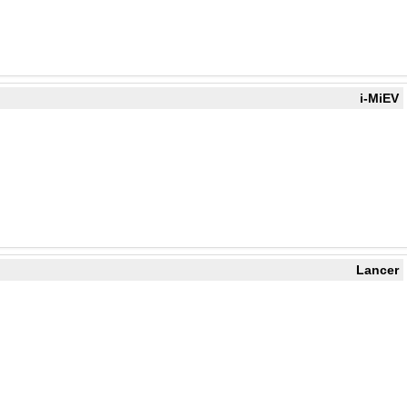
i-MiEV
Lancer