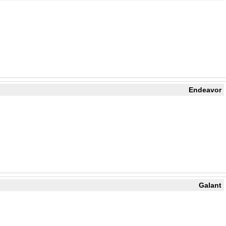
Endeavor
Galant