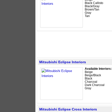
Black Callisto
Black/Gray
Brown/Tan
Gray
Tan
Mitsubishi Eclipse Interiors
Available Interiors:
Beige
Beige/Black
Black
Charcoal
Dark Charcoal
Gray
Mitsubishi Eclipse Cross Interiors