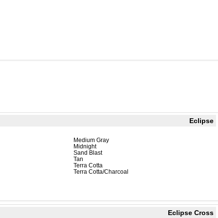
Eclipse
Medium Gray
Midnight
Sand Blast
Tan
Terra Cotta
Terra Cotta/Charcoal
Eclipse Cross