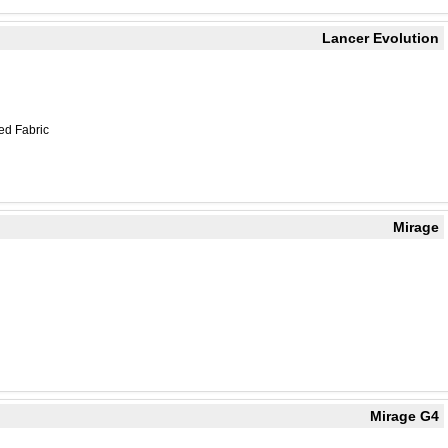
Lancer Evolution
ed Fabric
Mirage
Mirage G4