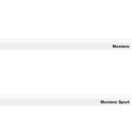
Montero
Montero Sport