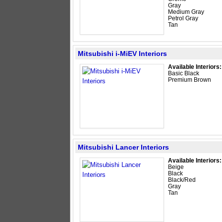
Gray
Medium Gray
Petrol Gray
Tan
Mitsubishi i-MiEV Interiors
Available Interiors:
Basic Black
Premium Brown
Mitsubishi Lancer Interiors
Available Interiors:
Beige
Black
Black/Red
Gray
Tan