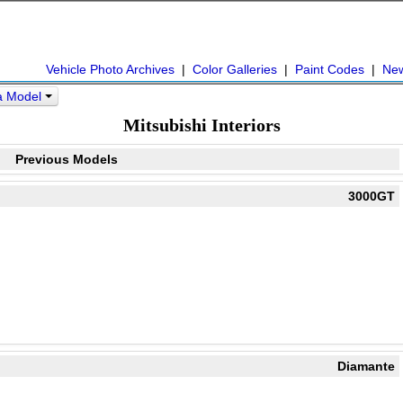
Vehicle Photo Archives
|
Color Galleries
|
Paint Codes
|
Ne
 a Model
Mitsubishi Interiors
Previous Models
3000GT
Diamante