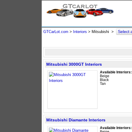
Select
GTCarLot.com
>
Interiors
> Mitsubishi >
Mitsubishi 3000GT Interiors
Available Interiors:
Beige
Black
Tan
Mitsubishi Diamante Interiors
Available Interiors:
Beige