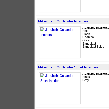
Mitsubishi Outlander Interiors
Available Interiors:
Beige
Black
Charcoal
Gray
Sandblast
Sandblast Beige
Mitsubishi Outlander Sport Interiors
Available Interiors:
Black
Gray