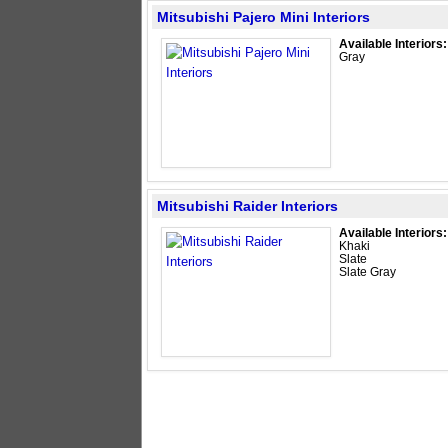
Mitsubishi Pajero Mini Interiors
Available Interiors:
Gray
Mitsubishi Raider Interiors
Available Interiors:
Khaki
Slate
Slate Gray