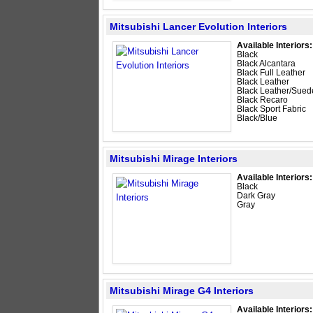
Mitsubishi Lancer Evolution Interiors
Available Interiors:
Black
Black Alcantara
Black Full Leather
Black Leather
Black Leather/Sued
Black Recaro
Black Sport Fabric
Black/Blue
Mitsubishi Mirage Interiors
Available Interiors:
Black
Dark Gray
Gray
Mitsubishi Mirage G4 Interiors
Available Interiors: