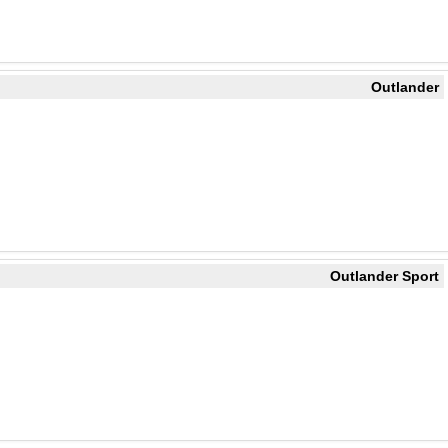
Outlander
Outlander Sport